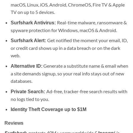
macOS, Linux, iOS, Android, ChromeOS, Fire TV & Apple
TV on up to 5 devices.
Real-time malware, ransomware &
Surfshark Antivirus:
spyware protection for Windows, macOS & Android.
Get notified the moment your email, ID,
Surfshark Alert:
or credit card shows up in a data breach or on the dark
web.
Generate a substitute name & email when
Alternative ID:
a site demands signup, so your real info stays out of new
databases.
Ad-free, tracker-free search results with
Private Search:
no logs tied to you.
Identity Theft Coverage up to $1M
Reviews
protects 40M+ users worldwide &
is