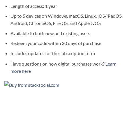
Length of access: 1 year
Up to 5 devices on Windows, macOS, Linux, iOS/iPadOS,
Android, ChromeOS, Fire OS, and Apple tvOS
Available to both new and existing users
Redeem your code within 30 days of purchase
Includes updates for the subscription term
Have questions on how digital purchases work?
Learn
more here