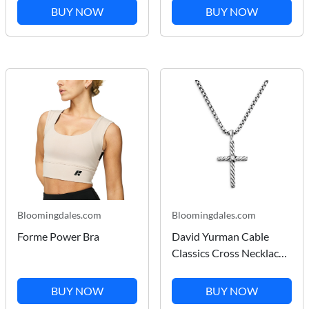
for Women in Dark Blue
BUY NOW
BUY NOW
Wash
Bloomingdales.com
Bloomingdales.com
Forme Power Bra
David Yurman Cable
Classics Cross Necklace
with Diamond
BUY NOW
BUY NOW