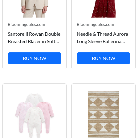
Bloomingdales.com
Bloomingdales.com
Santorelli Rowan Double
Needle & Thread Aurora
Breasted Blazer in Soft
Long Sleeve Ballerina
Stretch Crepe
Midi Dress
BUY NOW
BUY NOW