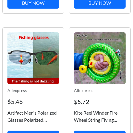
Boat Car Truck
Paddle SUP Pump
BUY NOW
BUY NOW
Waterproof Stylish
Portable Air Compressor
Sticker
for Kayak Boats
Mattress
Aliexpress
Aliexpress
$5.48
$5.72
Artifact Men's Polarized
Kite Reel Winder Fire
Glasses Polarized
Wheel String Flying
German Technology Fish
Handle Tool Twisted