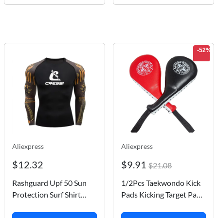
-52%
Aliexpress
Aliexpress
$12.32
$9.91
$21.08
Rashguard Upf 50 Sun
1/2Pcs Taekwondo Kick
Protection Surf Shirt
Pads Kicking Target Pads
Quick Dry Breathable
Punching Paddles for Tae
Swimming Tight T-shirt
Kwon Do Karate Kick