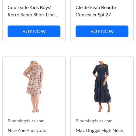
Courtside Kids Boys'
Cle de Peau Beaute
Retro Super Short Lined -
Concealer Spf 27
Little Kid, Big Kid
BUY NOW
BUY NOW
Bloomingdales.com
Bloomingdales.com
Nic+Zoe Plus Color
Mac Duggal High Neck