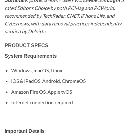
Surfshark
Incogni
rated Editor’s Choice by both PCMag and PCWorld,
recommended by TechRadar, CNET, iPhone Life, and
Cybernews, with data removal practices independently
verified by Deloitte.
PRODUCT SPECS
System Requirements
Windows, macOS, Linux
iOS & iPadOS, Android, ChromeOS
Amazon Fire OS, Apple tvOS
Internet connection required
Important Details