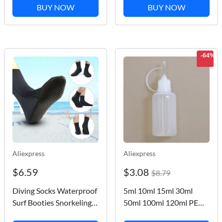
Soft Plastic Lure Fishing
Boat Kayak Valve Tire
BUY NOW
BUY NOW
Lures
Compressor Converter
Surfing Nozzle
-64%
Aliexpress
Aliexpress
$6.59
$3.08
$8.79
Diving Socks Waterproof
5ml 10ml 15ml 30ml
Surf Booties Snorkeling
50ml 100ml 120ml PE
Socks Stretchable
Plastic Squeezable Tip