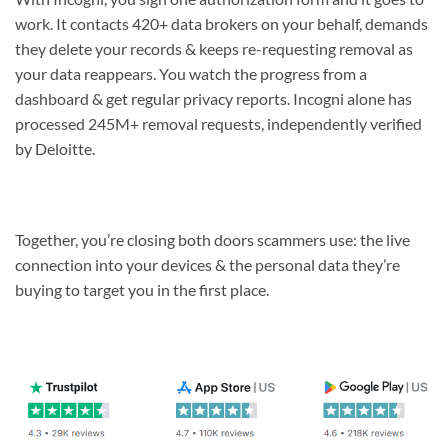
work. It contacts 420+ data brokers on your behalf, demands
they delete your records & keeps re-requesting removal as
your data reappears. You watch the progress from a
dashboard & get regular privacy reports. Incogni alone has
processed 245M+ removal requests, independently verified
by Deloitte.
Together, you’re closing both doors scammers use: the live
connection into your devices & the personal data they’re
buying to target you in the first place.