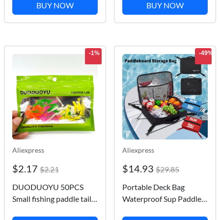
Watching Glasses
String Line Outdoor
BUY NOW
BUY NOW
Underwater Underwater
Round Blue Grip For
Artifact Fishing
Fying Kites 150-500M
-1%
-49%
Aliexpress
Aliexpress
$2.17
$14.93
$2.21
$29.85
DUODUOYU 50PCS
Portable Deck Bag
Small fishing paddle tail
Waterproof Sup Paddle
soft bait 25mm/35mm
Board Accessories Bag