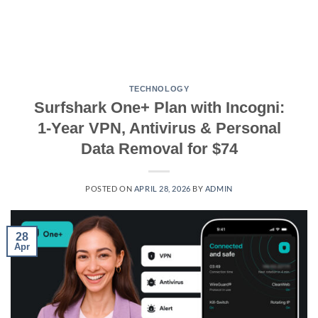
TECHNOLOGY
Surfshark One+ Plan with Incogni:
1-Year VPN, Antivirus & Personal
Data Removal for $74
POSTED ON
APRIL 28, 2026
BY
ADMIN
28
Apr