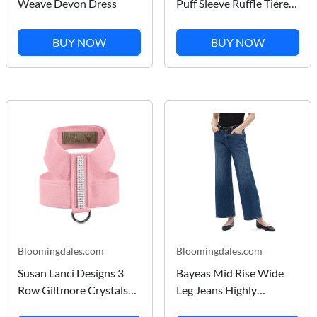
Weave Devon Dress
Puff Sleeve Ruffle Tiered
Dress
BUY NOW
BUY NOW
Bloomingdales.com
Bloomingdales.com
Susan Lanci Designs 3
Bayeas Mid Rise Wide
Row Giltmore Crystals
Leg Jeans Highly
Tinkie Harness
Stretchy Classic Denim