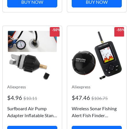
BUY NOW
BUY NOW
Summer 2023 Gym
boxing Martial Arts
Clothes Mens Long
Training
Sleeve
-50%
-55%
Aliexpress
Aliexpress
$4.96
$47.46
$10.11
$106.75
Surfboard Air Pump
Wireless Sonar Fishing
Adapter Inflatable Stand
Alert Fish Finder
Up Paddle Board Rubber
Underwater Echo