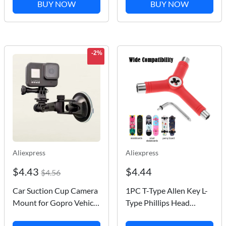
Boat Kayak Valve Tire
Sounder Fishing
BUY NOW
BUY NOW
Compressor Converter
Detector Portable Fish
Surfing Nozzle
Finder
-2%
Aliexpress
Aliexpress
$4.43
$4.44
$4.56
Car Suction Cup Camera
1PC T-Type Allen Key L-
Mount for Gopro Vehicle
Type Phillips Head
Window Windshield
Wrench Screwdriver