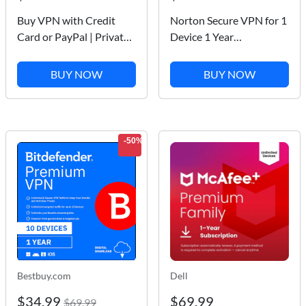
Buy VPN with Credit
Norton Secure VPN for 1
Card or PayPal | Private
Device 1 Year
Internet Access
Subscription
PC/Mac/iOS/Android
BUY NOW
BUY NOW
[Digital Download]
-50%
Bestbuy.com
Dell
$34.99
$69.99
$69.99