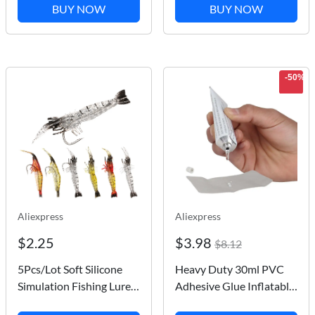
Holder Holder Frame
Tubes Inflatable Boat
BUY NOW
BUY NOW
rope
Paddle Board Kayak
Tube Repair Glue
-50%
Aliexpress
Aliexpress
$2.25
$3.98
$8.12
5Pcs/Lot Soft Silicone
Heavy Duty 30ml PVC
Simulation Fishing Lures
Adhesive Glue Inflatable
Shrimp Prawn Bait
Boat Repair Air Mattress