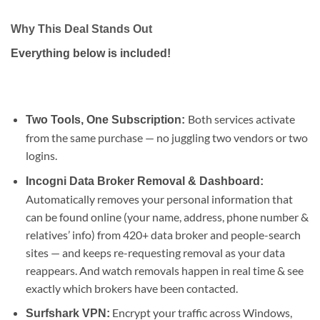
Why This Deal Stands Out
Everything below is included!
Both services activate
Two Tools, One Subscription:
from the same purchase — no juggling two vendors or two
logins.
Incogni Data Broker Removal & Dashboard:
Automatically removes your personal information that
can be found online (your name, address, phone number &
relatives’ info) from 420+ data broker and people-search
sites — and keeps re-requesting removal as your data
reappears. And watch removals happen in real time & see
exactly which brokers have been contacted.
Encrypt your traffic across Windows,
Surfshark VPN: