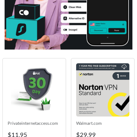
Privateinternetaccess.com
Walmart.com
$11.95
$29.99