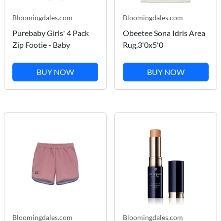
Bloomingdales.com
Bloomingdales.com
Purebaby Girls' 4 Pack
Obeetee Sona Idris Area
Zip Footie - Baby
Rug,3'0x5'0
BUY NOW
BUY NOW
Bloomingdales.com
Bloomingdales.com