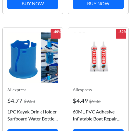
Isca Artificial jig mini
Paddleboard Cooler
BUY NOW
BUY NOW
little fish bait fishing
Deck Bag for
multicolor Tackle
Paddleboarding
Camping Kayaking
-49%
-52%
Aliexpress
Aliexpress
$4.77
$4.49
$9.53
$9.36
1PC Kayak Drink Holder
60ML PVC Adhesive
Surfboard Water Bottle
Inflatable Boat Repair
Cup Holder Holder
Glue SUP Repair Glue