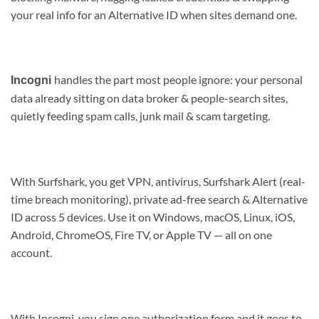
your real info for an Alternative ID when sites demand one.
handles the part most people ignore: your personal
Incogni
data already sitting on data broker & people-search sites,
quietly feeding spam calls, junk mail & scam targeting.
With Surfshark, you get VPN, antivirus, Surfshark Alert (real-
time breach monitoring), private ad-free search & Alternative
ID across 5 devices. Use it on Windows, macOS, Linux, iOS,
Android, ChromeOS, Fire TV, or Apple TV — all on one
account.
With Incogni, you sign one authorization form and it goes to