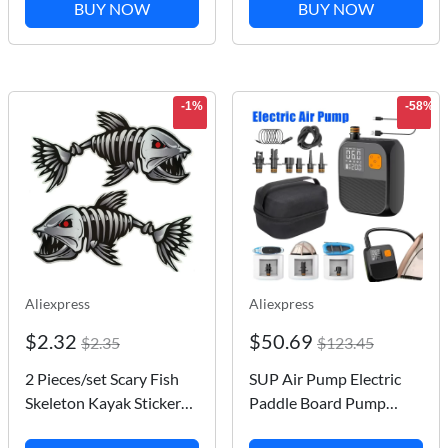
Holder for Go Pro
Skateboard All In One
BUY NOW
BUY NOW
Insta360 DJI OSMO
Multi-Functional T/Y
Action Camera
Skate Tools Accessory
Accsesories
-1%
-58%
Aliexpress
Aliexpress
$2.32
$50.69
$2.35
$123.45
2 Pieces/set Scary Fish
SUP Air Pump Electric
Skeleton Kayak Sticker
Paddle Board Pump
Canoe Dinghy Marine
20PSI 25PSI Stand Up