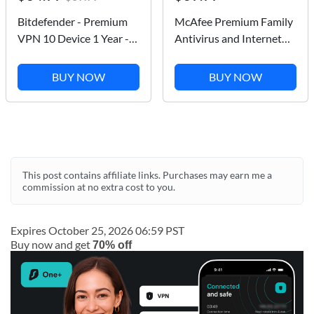
Bitdefender - Premium
McAfee Premium Family
VPN 10 Device 1 Year -
Antivirus and Internet
Windows, Apple iOS,
Security Software for
Mac OS, Android, Linux
Unlimited Devices -
BUY NOW
BUY NOW
[Digital]
Subscription - 1 Year
This post contains affiliate links. Purchases may earn me a
commission at no extra cost to you.
Expires October 25, 2026 06:59 PST
Buy now and get
70% off