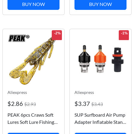
Artificial Trout Baits
Repair Kit Inflatable
BUY NOW
BUY NOW
Fishy Smell Single Hook
Boat Repairs Tool Tube
Bass Tackle Jig
Patch Kit
-2%
-1%
Aliexpress
Aliexpress
$2.86
$3.37
$2.93
$3.43
PEAK 6pcs Craws Soft
SUP Surfboard Air Pump
Lures Soft Lure Fishing
Adapter Inflatable Stand
Lures shrimp Lobster
Up Paddle Board Rubber