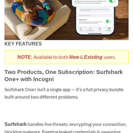
KEY FEATURES
Available to both
&
users.
NOTE:
New
Existing
Two Products, One Subscription: Surfshark
One+ with Incogni
Surfshark One+ isn’t a single app — it’s a full privacy bundle
built around two different problems.
handles live threats: encrypting your connection,
Surfshark
blocking malware, flagging leaked credentials & swapping