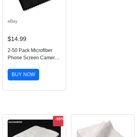
eBay
$14.99
2-50 Pack Microfiber
Phone Screen Camera
Glasses Cleaning Cloth
Square Cleaner
BUY NOW
-55%