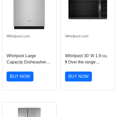
Whirlpool.com
Whirlpool.com
Whirlpool Large
Whirlpool 30' W 1.9 cu.
Capacity Dishwasher
ft Over the range
with 3rd Rack in
Microwave with Sensor
Stainless Steel
Cooking in Black
BUY NOW
BUY NOW
WDT751SAPZ
Stainless Finish