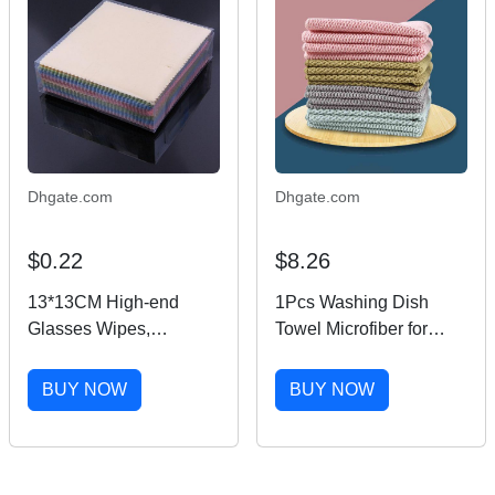
Dhgate.com
Dhgate.com
$0.22
$8.26
13*13CM High-end
1Pcs Washing Dish
Glasses Wipes,
Towel Microfiber for
Computer Wipes,
Household Cleaning
Mobile Phone Screen
Cloth Wiping Rags
BUY NOW
BUY NOW
Cleaning Cloths
4Colors Kitchen
Supplies Anti-grease