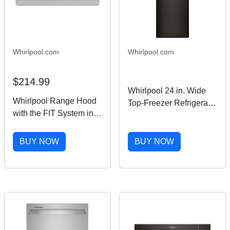
Whirlpool.com
Whirlpool.com
$214.99
Whirlpool 24 in. Wide
Whirlpool Range Hood
Top-Freezer Refrigerator
with the FIT System in
in Black Stainless
Stainless Steel 30"
Finish 11.6 cu. ft.
UXT4130ADS
BUY NOW
BUY NOW