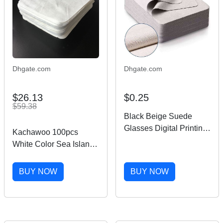
Dhgate.com
Dhgate.com
$26.13
$0.25
$59.38
Black Beige Suede
Glasses Digital Printing
Kachawoo 100pcs
Microfiber Lens
White Color Sea Island
Sunglasses Cleaning
Microfiber Cloth Glasses
Cloth
Cleaning Cloth Suede
BUY NOW
BUY NOW
Lens Cleaning Wipes
Accessories 201021