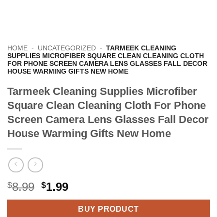
HOME
-
UNCATEGORIZED
-
TARMEEK CLEANING
SUPPLIES MICROFIBER SQUARE CLEAN CLEANING CLOTH
FOR PHONE SCREEN CAMERA LENS GLASSES FALL DECOR
HOUSE WARMING GIFTS NEW HOME
Tarmeek Cleaning Supplies Microfiber
Square Clean Cleaning Cloth For Phone
Screen Camera Lens Glasses Fall Decor
House Warming Gifts New Home
Original
Current
$
8.99
$
1.99
price
price
BUY PRODUCT
was:
is: