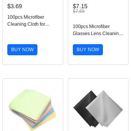
$3.69
$7.15
$7.69
100pcs Microfiber
Cleaning Cloth for
100pcs Microfiber
Glasses Phone Screen
Glasses Lens Cleaning
Camera Lens 5''x5''
Cloth 5''x5'' Screen
Square Cleaner
BUY NOW
BUY NOW