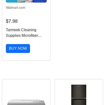
Walmart.com
$7.98
Tarmeek Cleaning
Supplies Microfiber
Square Clean Cleaning
Cloth For Phone Screen
BUY NOW
Camera Lens Glasses
Fall Decor,House
Warming Gifts New
Home