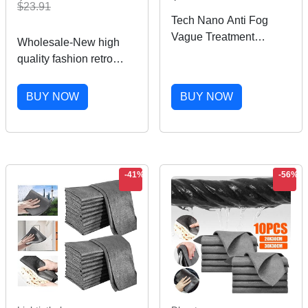
$23.91
Tech Nano Anti Fog
Vague Treatment
Wholesale-New high
Reusable Dock For
quality fashion retro
Glass Swimming Bicyle
designer male lady
Glass 40JA
branlasses golden
BUY NOW
BUY NOW
frame brown 50mm
glass lens UV400
protection brown case
-41%
-56%