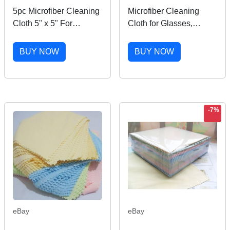
5pc Microfiber Cleaning
Microfiber Cleaning
Cloth 5" x 5" For
Cloth for Glasses,
Camera Lens TV Phone
Phone Screen, Camera
LCD Screen Dust
Lens
BUY NOW
BUY NOW
-7%
eBay
eBay