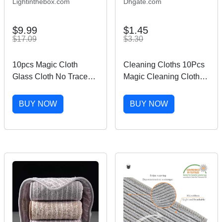
Lightinthebox.com
Dhgate.com
$9.99
$1.45
$17.09
$3.30
10pcs Magic Cloth
Cleaning Cloths 10Pcs
Glass Cloth No Trace
Magic Cleaning Cloth
No Watermark Cleaning
Reusable Microfiber
Cloth Cleaning Tool
Cleaning Pad High
BUY NOW
BUY NOW
Microfiber Rag Quickly
Water Absorption Stripe
Clean Towels Scouring
Free Clean Towel Rag
Pad
Multipurpose 230720