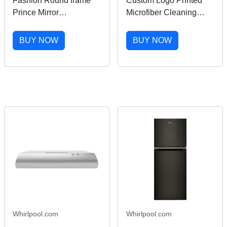
Fashion Round frame
Custom Logo Printed
Prince Mirror
Microfiber Cleaning
Sunglasses for men and
Cloth for Eyeglasses
women Retro Glasses
High-Tech Electronic
BUY NOW
BUY NOW
Small round Black
Screen Cleaner China
Sunglasses Sunglasses
Eyeglass Care Product
Punk glasses V919
Whirlpool.com
Whirlpool.com