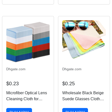
glasses outdoors driving
gold metal frame
Eyeglasses male and
female
Dhgate.com
Dhgate.com
$0.23
$0.25
Microfiber Optical Lens
Wholesale Black Beige
Cleaning Cloth for
Suede Glasses Cloth
Sunglasses Glasses
Custom Logo Digital
Ready Goods for Car
Printing Microfiber Lens