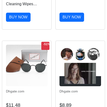
High-tech Electronic
Cleaning Wipes
Screen Cleaner China
Portable Travel Cleaner
Eyewear Care Products
for Cleaning Dust
BUY NOW
BUY NOW
Camera Watch Glass
Phone Screen
(Jasmine) 100 201021
-51%
Dhgate.com
Dhgate.com
$11.48
$8.89