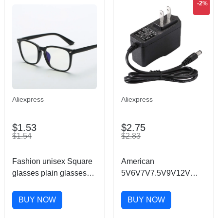
-2%
Aliexpress
Aliexpress
$1.53
$2.75
$1.54
$2.83
Fashion unisex Square
American
glasses plain glasses
5V6V7V7.5V9V12V
full frame glasses for
0.6A 1A 1.5A 2A US AC
men and women
Power Switch Adapter
BUY NOW
BUY NOW
radiation protection
Monitor Led Strip DC