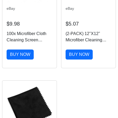
eBay
eBay
$9.98
$5.07
100x Microfiber Cloth
(2-PACK) 12"X12"
Cleaning Screen
Microfiber Cleaning
Camera Lens Phone
Cloth For Camera Lens
Glasses
Glasses Phone Screen
BUY NOW
BUY NOW