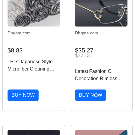
Dhgate.com
Dhgate.com
$8.83
$35.27
$37.13
1Pcs Japanese Style
Microfiber Cleaning
Latest Fashion C
Cloth Cleaning Towel
Decoration Rimless
Gray Super Absorbent
Metal Frames Myopic
Multi Purpose Kitchen
Eyewear Men Woman
BUY NOW
BUY NOW
Supplies Wiping Rags
CT03440 Large Square
Eyeglasses Male and
Female 18K Gold
Optical Size 54-18-
145MM