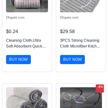
Dhgate.com
Dhgate.com
$0.24
$29.58
Cleaning Cloth,Ultra
3PCS Strong Cleaning
Soft Absorbent Quick
Cloth Microfiber Kitchen
Drying Microfiber
Cleaning Towel
Cleaning rags,No
Dishwashing Non-stick
BUY NOW
BUY NOW
scratches,Reusable,Wa
Oil Rag Household
shable,Lint Free
Bathroom Clean
Cleaning Towels for
Dishcloth
Kitchen
-5%