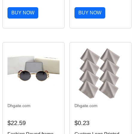
Woman Wood Sun
Sunglasses Women
Glasses Men Luxury
White Inside Black
BUY NOW
BUY NOW
Mirror lens eyewear
Buffalo Horn Sun
Designer Wooden
Glasses Men Luxury
Sunglasses Mens Size
Mirror lens Size 60-20-
60-20-145MM
145MM
Dhgate.com
Dhgate.com
$22.59
$0.23