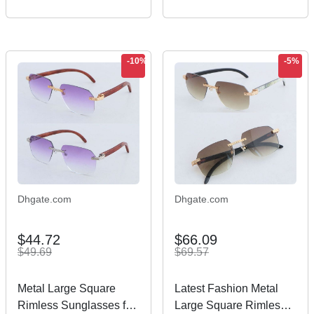
Housewarming Gift
Presents for Women,
Couple House New
Beginning –
-10%
-5%
Dhgate.com
Dhgate.com
$44.72
$66.09
$49.69
$69.57
Metal Large Square
Latest Fashion Metal
Rimless Sunglasses for
Large Square Rimless