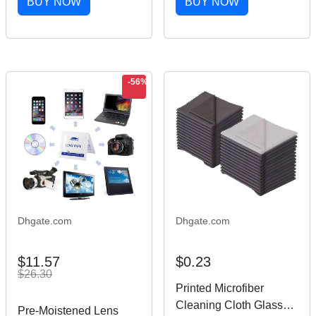
BUY NOW
BUY NOW
Wash Wine Wet Towel
Sunglasses Cleaning
Screen Cleaners-MOQ
Cloth
100pcs
-56%
Dhgate.com
Dhgate.com
$11.57
$0.23
$26.30
Printed Microfiber
Cleaning Cloth Glasses
Pre-Moistened Lens