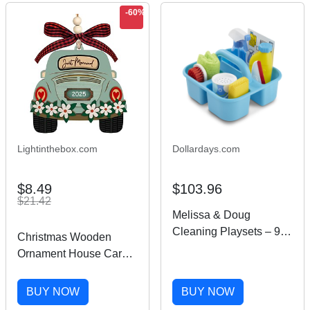
-60%
Lightinthebox.com
Dollardays.com
$8.49
$103.96
$21.42
Melissa & Doug
Cleaning Playsets – 9
Christmas Wooden
Pieces
Ornament House Car
Warming Gifts New
Home Housewarming
BUY NOW
BUY NOW
Gifts for New House