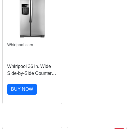
Whirlpool.com
Whirlpool 36 in. Wide
Side-by-Side Counter
Depth Refrigerator in
Stainless Steel 23 cu. ft.
BUY NOW
WRS973CIHZ