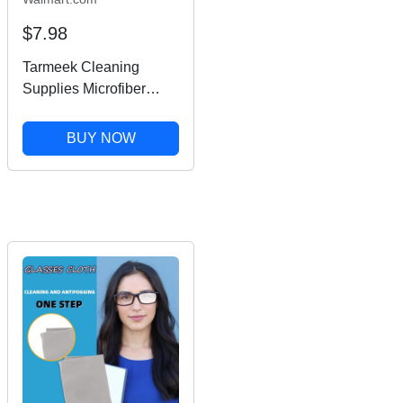
$7.98
Tarmeek Cleaning
Supplies Microfiber
Square Clean Cleaning
Cloth For Phone Screen
BUY NOW
Camera Lens Glasses
Fall Decor,House
Warming Gifts New
Home