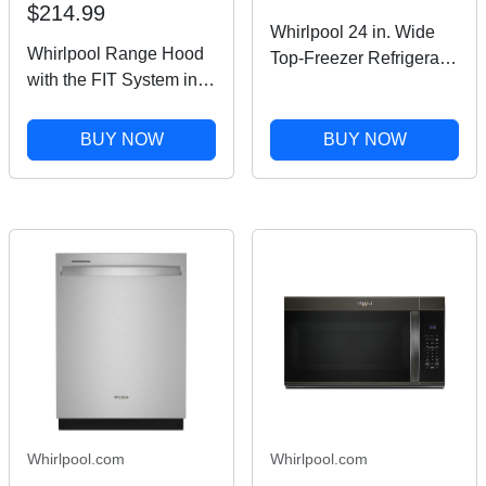
$214.99
Whirlpool 24 in. Wide
Whirlpool Range Hood
Top-Freezer Refrigerator
with the FIT System in
in Black Stainless
Stainless Steel 30"
Finish 11.6 cu. ft.
UXT4130ADS
BUY NOW
BUY NOW
Whirlpool.com
Whirlpool.com