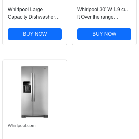
Whirlpool Large
Whirlpool 30' W 1.9 cu.
Capacity Dishwasher
ft Over the range
with 3rd Rack in
Microwave with Sensor
Stainless Steel
Cooking in Black
BUY NOW
BUY NOW
WDT751SAPZ
Stainless Finish
Whirlpool.com