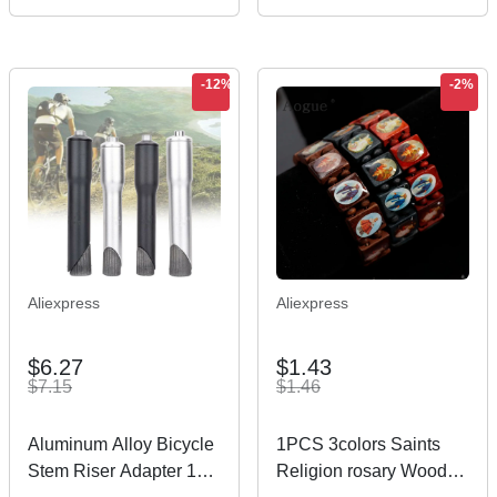
Optical glasses
Power Adaptor Charger
5.5*2.1mm 2.5mm
-12%
-2%
Aliexpress
Aliexpress
$6.27
$1.43
$7.15
$1.46
Aluminum Alloy Bicycle
1PCS 3colors Saints
Stem Riser Adapter 1
Religion rosary Wooden