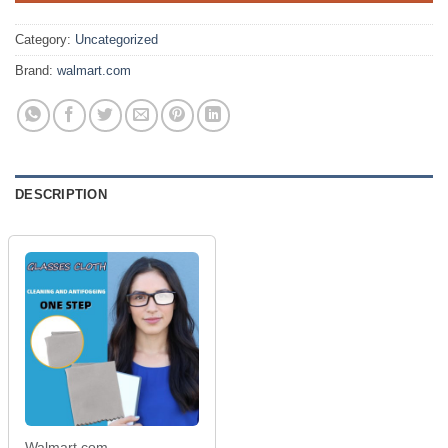
$8.99.
$1.99.
Category:
Uncategorized
Brand:
walmart.com
DESCRIPTION
Walmart.com