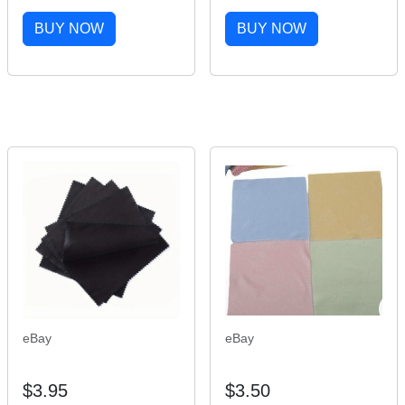
1/8' φ22.2mm 25.4mm
Bracelets Fashion
160mm Bike Stem
Wooden Jesus Bracelet
BUY NOW
BUY NOW
Extender Bike Quill
Wooden Rosary
Stem Adapter
Religious Jewelry For
Womengifs
eBay
eBay
$3.95
$3.50