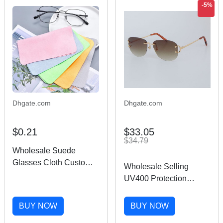
-5%
Dhgate.com
Dhgate.com
$0.21
$33.05
$34.79
Wholesale Suede
Glasses Cloth Custom
Wholesale Selling
Logo Digital Printing
UV400 Protection
Microfiber Lens
4193828 Rimless
Sunglasses Cleaning
Sunglasses fashion
BUY NOW
BUY NOW
Cloth
men Woman sport