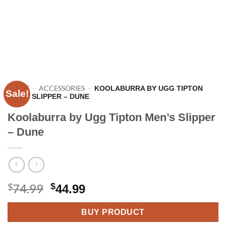
HOME
-
ACCESSORIES
-
KOOLABURRA BY UGG TIPTON
Sale!
MEN’S SLIPPER – DUNE
Koolaburra by Ugg Tipton Men’s Slipper
– Dune
Original
Current
$
74.99
$
44.99
price
price
BUY PRODUCT
was:
is: