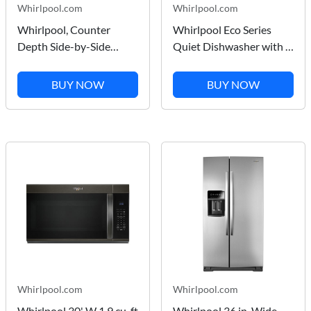
Whirlpool.com
Whirlpool.com
Whirlpool, Counter
Whirlpool Eco Series
Depth Side-by-Side
Quiet Dishwasher with a
Refrigerator, Exterior Ice
washing 3rd Rack &
and Water Dispenser in
Water Repellent
BUY NOW
BUY NOW
Black Stainless Finish
Silverware Basket in
20.55 cu ft
Print Resist Blk Stnlss
WRSC5536RV
Whirlpool.com
Whirlpool.com
Whirlpool 30' W 1.9 cu. ft
Whirlpool 36 in. Wide