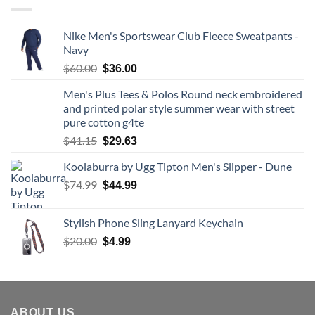
Nike Men's Sportswear Club Fleece Sweatpants -
Navy
Original
Current
$
60.00
$
36.00
price
price
Men's Plus Tees & Polos Round neck embroidered
was:
is:
and printed polar style summer wear with street
$60.00.
$36.00.
pure cotton g4te
Original
Current
$
41.15
$
29.63
price
price
Koolaburra by Ugg Tipton Men's Slipper - Dune
was:
is:
$41.15.
Original
$29.63.
Current
$
74.99
$
44.99
price
price
was:
is:
Stylish Phone Sling Lanyard Keychain
$74.99.
$44.99.
Original
Current
$
20.00
$
4.99
price
price
was:
is:
$20.00.
$4.99.
ABOUT US