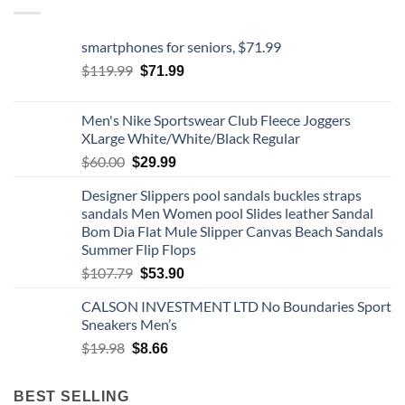
smartphones for seniors, $71.99
Original
Current
$
119.99
$
71.99
price
price
was:
is:
Men's Nike Sportswear Club Fleece Joggers
$119.99.
$71.99.
XLarge White/White/Black Regular
Original
Current
$
60.00
$
29.99
price
price
Designer Slippers pool sandals buckles straps
was:
is:
sandals Men Women pool Slides leather Sandal
$60.00.
$29.99.
Bom Dia Flat Mule Slipper Canvas Beach Sandals
Summer Flip Flops
Original
Current
$
107.79
$
53.90
price
price
CALSON INVESTMENT LTD No Boundaries Sport
was:
is:
Sneakers Men’s
$107.79.
$53.90.
Original
Current
$
19.98
$
8.66
price
price
was:
is:
BEST SELLING
$19.98.
$8.66.