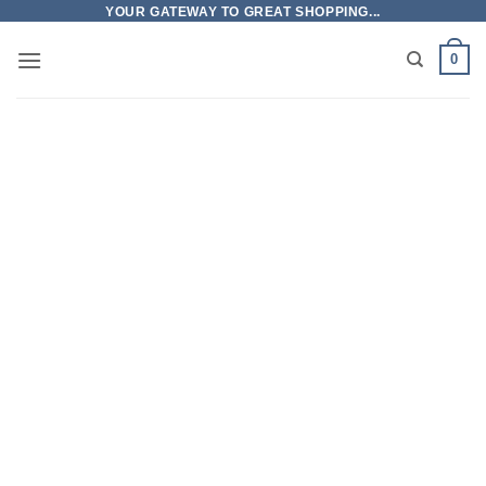
Skip
YOUR GATEWAY TO GREAT SHOPPING...
to
0
content