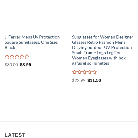
J. Ferrar Mens Uv Protection
Sunglasses for Woman Designer
Square Sunglasses, One Size,
Glasses Retro Fashion Mens
Black
Driving outdoor UV Protection
Small Frame Logo Leg For
Women Eyeglasses with box
gafas el sol lunettes
Rated
Original
Current
$
30.00
$
8.99
0
price
price
out
was:
is:
of
$30.00.
$8.99.
Rated
Original
Current
$
22.99
$
11.50
5
0
price
price
out
was:
is:
of
$22.99.
$11.50.
5
LATEST