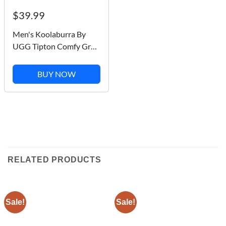
$39.99
Men's Koolaburra By
UGG Tipton Comfy Grey
Faux Fur Slip On Slippers
/ 1105893 M
BUY NOW
RELATED PRODUCTS
Sale!
Sale!