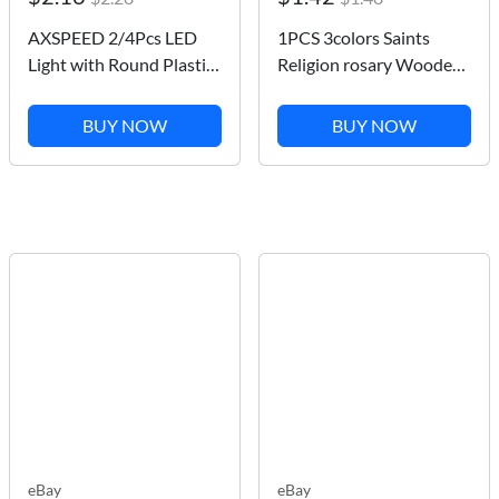
AXSPEED 2/4Pcs LED
1PCS 3colors Saints
Light with Round Plastic
Religion rosary Wooden
Cover for TRX-4 Axial
Bracelets Fashion
SCX10 Tamiya CC01 D90
Wooden Jesus Bracelet
BUY NOW
BUY NOW
TF2 1:10 RC Crawler Car
Wooden Rosary
Upgrade Parts
Religious Jewelry For
Womengifs
eBay
eBay