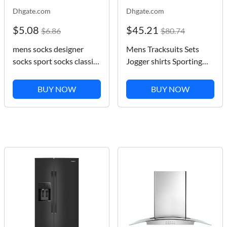
Dhgate.com
Dhgate.com
$5.08
$45.21
$6.86
$80.74
mens socks designer
Mens Tracksuits Sets
socks sport socks classic
Jogger shirts Sporting
embroidered towel
Suit Men Women Short
bottom high Street sock
Pants T-shirt Pullover
BUY NOW
BUY NOW
Designer Sportswear Set