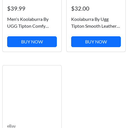
$39.99
$32.00
Men's Koolaburra By
Koolaburra By Ugg
UGG Tipton Comfy
Tipton Smooth Leather
Dune Faux Fur Slip On
Dark Brown Faux Fur
Slippers / 1105893 M
Men Slipper SZ 9 NEW
BUY NOW
BUY NOW
eBay