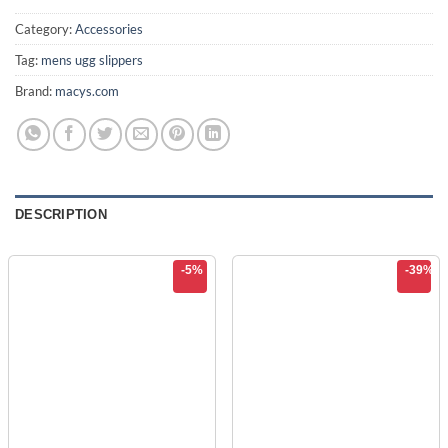
$74.99.
$44.99.
Category:
Accessories
Tag:
mens ugg slippers
Brand:
macys.com
DESCRIPTION
-5%
-39%