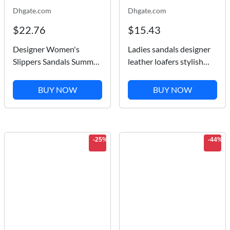
Dhgate.com
Dhgate.com
$22.76
$15.43
Designer Women's
Ladies sandals designer
Slippers Sandals Summer
leather loafers stylish
Wide Flat Rubber Slides
Flat heels comfortable
Fashion Soft Men's Pool
platform single shoes
BUY NOW
BUY NOW
Beach Slipper Shoes
size 35-41 with box
Classical Printed Non-
slip Flip Flops...
-25%
-44%