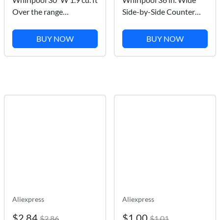
Over the range
Side-by-Side Counter
Microwave with Sensor
Depth Refrigerator in
Cooking in Black
Stainless Steel 23 cu. ft.
BUY NOW
BUY NOW
Stainless Finish
WRS973CIHZ
Aliexpress
Aliexpress
$2.84
$1.00
$2.86
$1.01