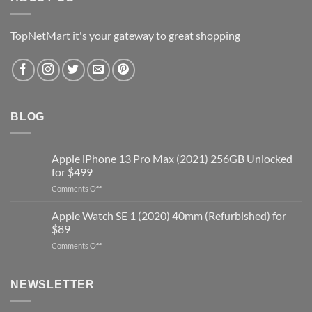
TopNetMart it's your gateway to great shopping
BLOG
Apple iPhone 13 Pro Max (2021) 256GB Unlocked
for $499
on
Comments Off
Apple
iPhone
Apple Watch SE 1 (2020) 40mm (Refurbished) for
13
$89
Pro
on
Comments Off
Max
Apple
(2021)
Watch
256GB
SE
Unlocked
NEWSLETTER
1
for
(2020)
$499