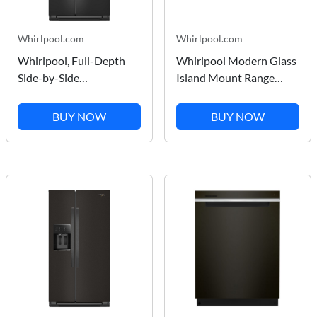
Whirlpool.com
Whirlpool.com
Whirlpool, Full-Depth
Whirlpool Modern Glass
Side-by-Side
Island Mount Range
Refrigerator, Exterior Ice
Hood in Stainless Steel
and Water Dispenser in
36"
BUY NOW
BUY NOW
Black 28.41 cu ft