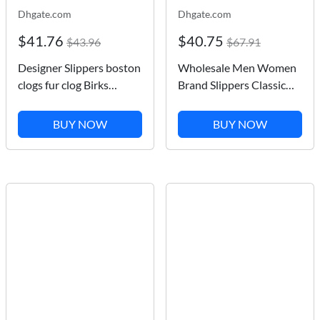
Dhgate.com
Dhgate.com
$41.76
$40.75
$43.96
$67.91
Designer Slippers boston
Wholesale Men Women
clogs fur clog Birks
Brand Slippers Classic
Sandals Arizonas Mayari
Flower Letter Summer
Gizehs Head Pull Cork
Beach Slipper Shoes
BUY NOW
BUY NOW
Leather Loafers for Men
Fashion Indoor Outdoor
Women Plate forme
Flat Shoe 35-45
Platform slides