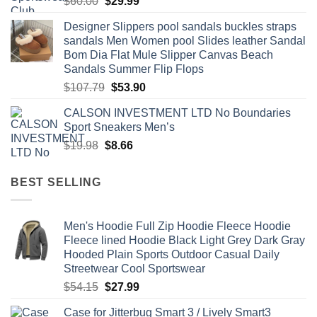
Original
Current
$
60.00
$
29.99
price
price
Designer Slippers pool sandals buckles straps
was:
is:
sandals Men Women pool Slides leather Sandal
$60.00.
$29.99.
Bom Dia Flat Mule Slipper Canvas Beach
Sandals Summer Flip Flops
Original
Current
$
107.79
$
53.90
price
price
CALSON INVESTMENT LTD No Boundaries
was:
is:
Sport Sneakers Men’s
$107.79.
$53.90.
Original
Current
$
19.98
$
8.66
price
price
was:
is:
BEST SELLING
$19.98.
$8.66.
Men's Hoodie Full Zip Hoodie Fleece Hoodie
Fleece lined Hoodie Black Light Grey Dark Gray
Hooded Plain Sports Outdoor Casual Daily
Streetwear Cool Sportswear
Original
Current
$
54.15
$
27.99
price
price
Case for Jitterbug Smart 3 / Lively Smart3
was:
is: