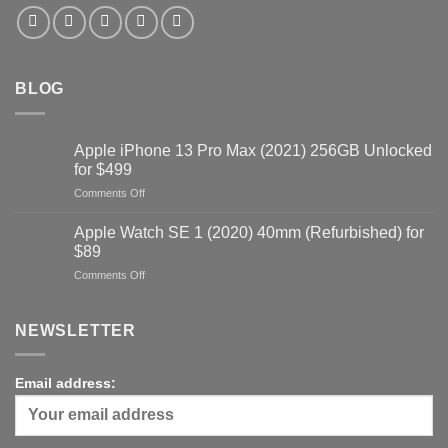
BLOG
Apple iPhone 13 Pro Max (2021) 256GB Unlocked
for $499
on
Comments Off
Apple
iPhone
Apple Watch SE 1 (2020) 40mm (Refurbished) for
13
$89
Pro
on
Comments Off
Max
Apple
(2021)
Watch
256GB
SE
NEWSLETTER
Unlocked
1
for
(2020)
$499
40mm
Email address:
(Refurbished)
for
$89