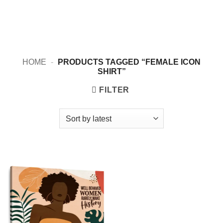
HOME
-
PRODUCTS TAGGED “FEMALE ICON
SHIRT”
FILTER