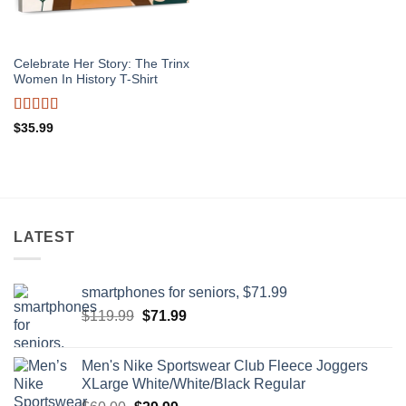
Celebrate Her Story: The Trinx
Women In History T-Shirt
Rated
4.5
$
35.99
out of 5
LATEST
smartphones for seniors, $71.99
Original
Current
$
119.99
$
71.99
price
price
was:
is:
Men's Nike Sportswear Club Fleece Joggers
$119.99.
$71.99.
XLarge White/White/Black Regular