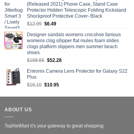
(Released 2021) Phone Case, Stand Case
$54.15.
$27.99.
Protector Hidden Telescopic Folding Kickstand
Shockproof Protective Cover- Black
Original
Current
$
12.99
$
6.49
price
price
Designer sandals womens crocshoe famous
was:
is:
womens clog sllipper flat mules foam slides
$12.99.
$6.49.
clogs platform slippers men summer beach
shoes
Original
Current
$
168.66
$
52.28
price
price
Entronix Camera Lens Protector for Galaxy S22
was:
is:
Plus
$168.66.
$52.28.
Original
Current
$
16.10
$
10.95
price
price
was:
is:
$16.10.
$10.95.
ABOUT US
TopNetMart it's your gateway to great shopping