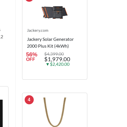
s
Jackery.com
12
Jackery Solar Generator
2000 Plus Kit (4kWh)
$4,399.00
56%
$1,979.00
OFF
▼$2,420.00
4