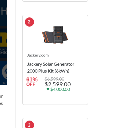
2
Jackery.com
Jackery Solar Generator
2000 Plus Kit (6kWh)
$6,599.00
61%
$2,599.00
OFF
▼$4,000.00
or
es
3