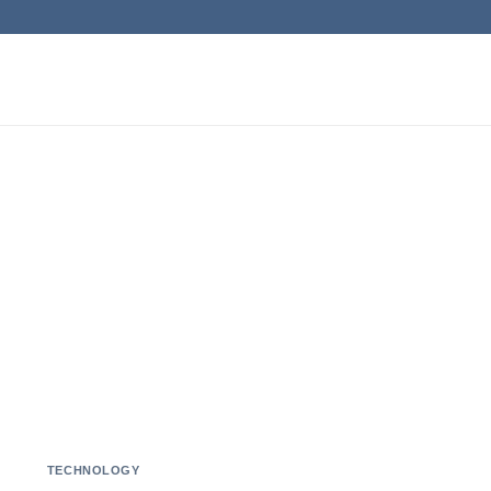
TECHNOLOGY