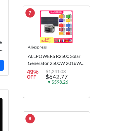
7
e
Aliexpress
in
ALLPOWERS R2500 Solar
Generator 2500W 2016Wh
Portable Power Station &
$1,241.03
49%
$642.77
100W 200W 140W 400W
OFF
▼$598.26
600W Solar panels for
Camping RV home
8