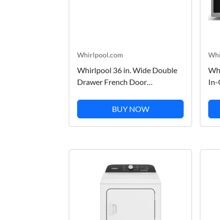
Whirlpool.com
Whi
Whirlpool 36 in. Wide Double
Whi
Drawer French Door
In-
Refrigerator with Dual Cooling
Co
System in Stainless Steel 26 cu.
Air
BUY NOW
ft. WRV976FDEM
WM