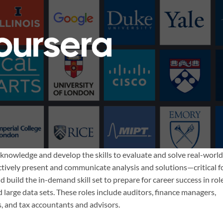
d knowledge and develop the skills to evaluate and solve real-world
ectively present and communicate analysis and solutions—critical f
 build the in-demand skill set to prepare for career success in rol
 large data sets. These roles include auditors, finance managers,
 and tax accountants and advisors.