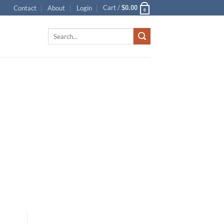
Cart /
Contact
About
Login
$
0.00
0
Search
for: