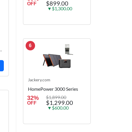
$899.00
OFF
▼$1,300.00
6
k
Jackery.com
HomePower 3000 Series
$1,899.00
32%
$1,299.00
OFF
▼$600.00