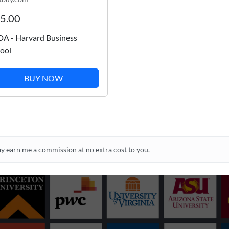
5.00
A - Harvard Business
ool
BUY NOW
may earn me a commission at no extra cost to you.