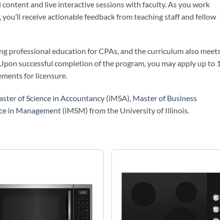
 content and live interactive sessions with faculty. As you work
 you’ll receive actionable feedback from teaching staff and fellow
uing professional education for CPAs, and the curriculum also meet
 Upon successful completion of the program, you may apply up to 
ments for licensure.
ster of Science in Accountancy
(iMSA),
Master of Business
nce in Management
(iMSM) from the University of Illinois.