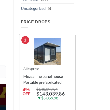
Uncategorized
(5)
PRICE DROPS
1
Aliexpress
Mezzanine panel house
Portable prefabricated
modular integrated
$148,099.84
4%
$143,039.86
container house
OFF
▼$5,059.98