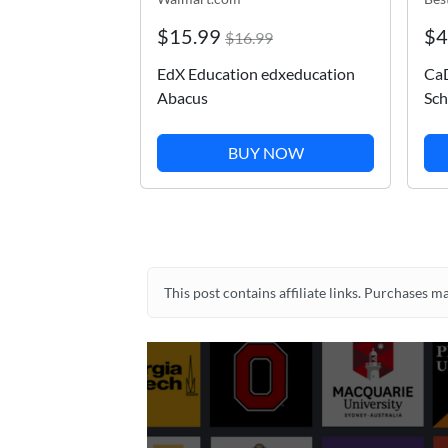
$15.99
$4
$16.99
EdX Education edxeducation
CaD
Abacus
Sch
BUY NOW
This post contains affiliate links. Purchases 