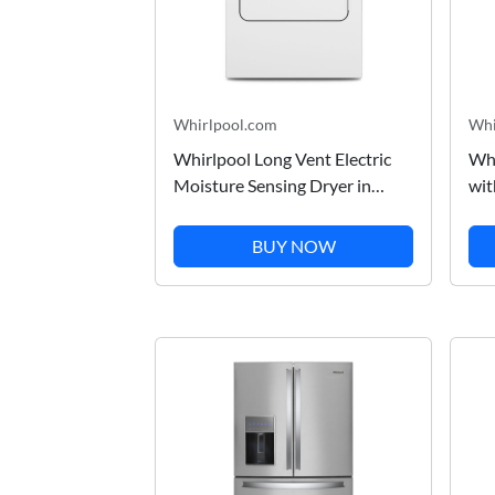
Whirlpool.com
Whi
Whirlpool Long Vent Electric
Whi
Moisture Sensing Dryer in
wit
White 7.0 Cu. Ft.
Soa
WED500CMW
WD
BUY NOW