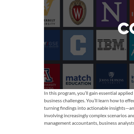
In this program, you’ll gain essential applie
business challenges. You’ll learn how to eff
turning findings into actionable insights—and
involving increasingly complex scenarios and
management accountants, business analysts,