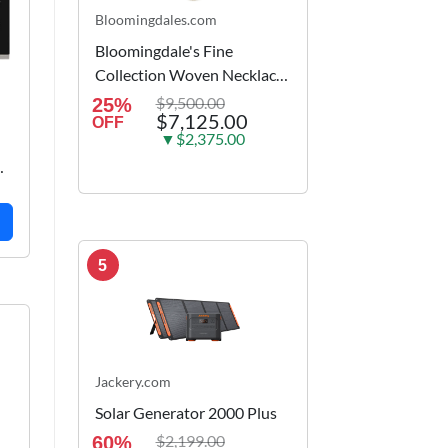
Bloomingdales.com
Bloomingdale's Fine
Collection Woven Necklace
in 14K Yellow Gold, 18
$9,500.00
25%
$7,125.00
OFF
▼$2,375.00
5
Jackery.com
Solar Generator 2000 Plus
$2,199.00
60%