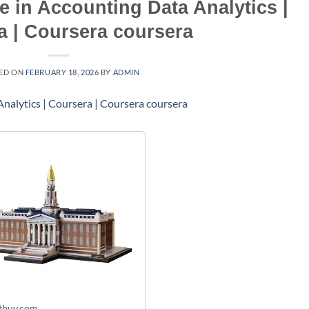
te in Accounting Data Analytics |
a | Coursera coursera
ED ON
FEBRUARY 18, 2026
BY
ADMIN
tbuy.com