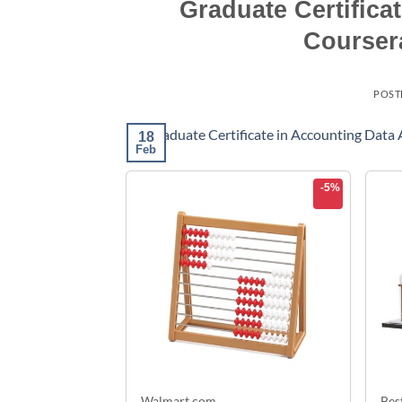
Graduate Certifica
Courser
POST
18
Feb
-5%
Walmart.com
Bes