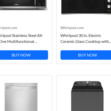
rlpool.com
Whirlpool.com
rlpool Stainless Steel All-
Whirlpool 30 in. Electric
One Multifunctional
Ceramic Glass Cooktop with
untertop Microwave With
Dual Radiant Element in
 Fry - 900 watt 1.0 cu. ft.
Stainless Steel 30 in.
BUY NOW
BUY NOW
CS5522RS