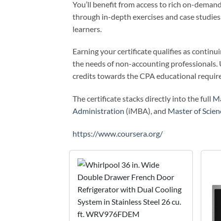
You’ll benefit from access to rich on-demand
through in-depth exercises and case studies,
learners.
Earning your certificate qualifies as contin
the needs of non-accounting professionals.
credits towards the CPA educational require
The certificate stacks directly into the full
Ma
Administration
(iMBA), and
Master of Scie
https://www.coursera.org/