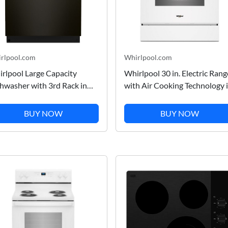
rlpool.com
Whirlpool.com
rlpool Large Capacity
Whirlpool 30 in. Electric Rang
hwasher with 3rd Rack in
with Air Cooking Technology 
nt Resist Blk Stnlss
White 30 in.
BUY NOW
BUY NOW