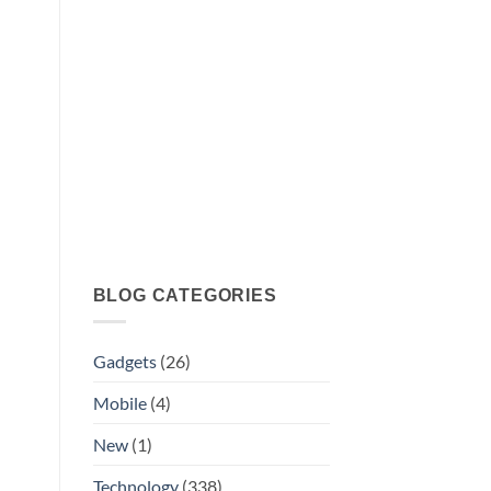
BLOG CATEGORIES
Gadgets
(26)
Mobile
(4)
New
(1)
Technology
(338)