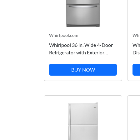
Whirlpool.com
Whi
Whirlpool 36 in. Wide 4-Door
Whi
Refrigerator with Exterior
Dis
Drawer in Stainless Steel 26 cu.
Pri
ft. WRX986SIHZ
BUY NOW