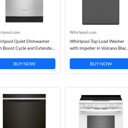
rlpool.com
Whirlpool.com
rlpool Quiet Dishwasher
Whirlpool Top Load Washer
h Boost Cycle and Extended
with Impeller in Volcano Blac
k Cycle in Stainless Steel
5.3 Cu. Ft. WTW6150PB
T531HAPM
BUY NOW
BUY NOW