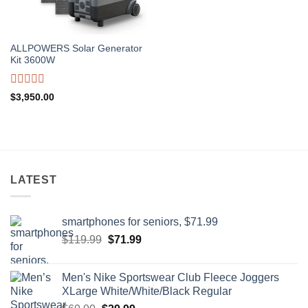
ALLPOWERS Solar Generator
Kit 3600W
Rated
$
3,950.00
0
out
of
5
LATEST
smartphones for seniors, $71.99
Original
Current
$
119.99
$
71.99
price
price
was:
is:
Men's Nike Sportswear Club Fleece Joggers
$119.99.
$71.99.
XLarge White/White/Black Regular