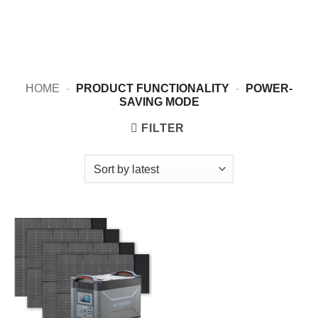
HOME
-
PRODUCT FUNCTIONALITY
-
POWER-
SAVING MODE
FILTER