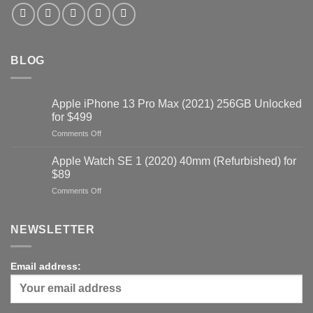
BLOG
Apple iPhone 13 Pro Max (2021) 256GB Unlocked
for $499
on
Comments Off
Apple
iPhone
Apple Watch SE 1 (2020) 40mm (Refurbished) for
13
$89
Pro
on
Comments Off
Max
Apple
(2021)
Watch
256GB
SE
NEWSLETTER
Unlocked
1
for
(2020)
$499
40mm
Email address:
(Refurbished)
for
$89