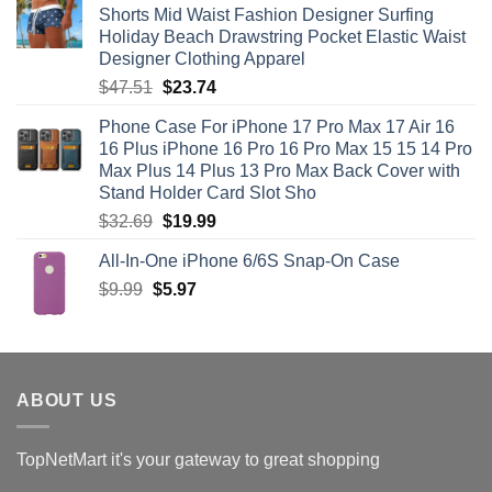
Shorts Mid Waist Fashion Designer Surfing
$71.12.
$35.56.
Holiday Beach Drawstring Pocket Elastic Waist
Designer Clothing Apparel
Original
Current
$
47.51
$
23.74
price
price
Phone Case For iPhone 17 Pro Max 17 Air 16
was:
is:
16 Plus iPhone 16 Pro 16 Pro Max 15 15 14 Pro
$47.51.
$23.74.
Max Plus 14 Plus 13 Pro Max Back Cover with
Stand Holder Card Slot Sho
Original
Current
$
32.69
$
19.99
price
price
All-In-One iPhone 6/6S Snap-On Case
was:
is:
Original
Current
$
9.99
$
$32.69.
5.97
$19.99.
price
price
was:
is:
$9.99.
$5.97.
ABOUT US
TopNetMart it's your gateway to great shopping