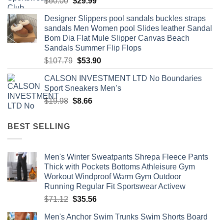
Original
Current
$
60.00
$
29.99
price
price
Designer Slippers pool sandals buckles straps
was:
is:
sandals Men Women pool Slides leather Sandal
$60.00.
$29.99.
Bom Dia Flat Mule Slipper Canvas Beach
Sandals Summer Flip Flops
Original
Current
$
107.79
$
53.90
price
price
CALSON INVESTMENT LTD No Boundaries
was:
is:
Sport Sneakers Men’s
$107.79.
$53.90.
Original
Current
$
19.98
$
8.66
price
price
was:
is:
BEST SELLING
$19.98.
$8.66.
Men's Winter Sweatpants Shrepa Fleece Pants
Thick with Pockets Bottoms Athleisure Gym
Workout Windproof Warm Gym Outdoor
Running Regular Fit Sportswear Activew
Original
Current
$
71.12
$
35.56
price
price
Men's Anchor Swim Trunks Swim Shorts Board
was:
is: