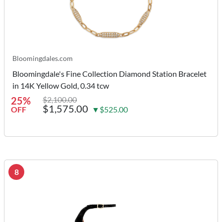
Bloomingdales.com
Bloomingdale's Fine Collection Diamond Station Bracelet
in 14K Yellow Gold, 0.34 tcw
25%
$2,100.00
$1,575.00
OFF
▼$525.00
8