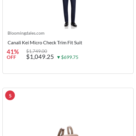
Bloomingdales.com
Canali Kei Micro Check Trim Fit Suit
41%
$1,749.00
$1,049.25
OFF
▼$699.75
5