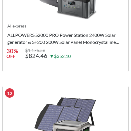
Aliexpress
ALLPOWERS S2000 PRO Power Station 2400W Solar
generator & SF200 200W Solar Panel Monocrystalline
Solar Charger for Camping Home
30%
$1,176.56
$824.46
OFF
▼$352.10
12