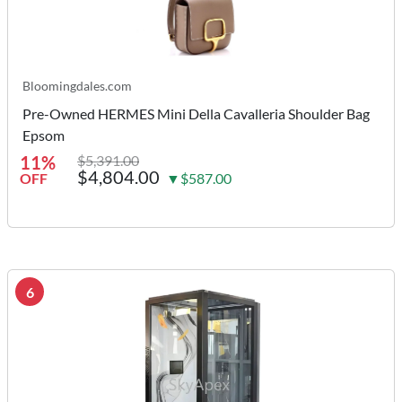
Bloomingdales.com
Pre-Owned HERMES Mini Della Cavalleria Shoulder Bag
Epsom
11%
$5,391.00
$4,804.00
OFF
▼$587.00
6