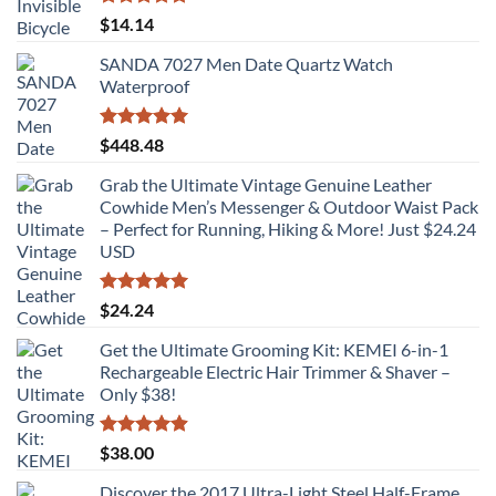
Rated
5.00
$
14.14
out of 5
SANDA 7027 Men Date Quartz Watch
Waterproof
Rated
5.00
$
448.48
out of 5
Grab the Ultimate Vintage Genuine Leather
Cowhide Men’s Messenger & Outdoor Waist Pack
– Perfect for Running, Hiking & More! Just $24.24
USD
Rated
5.00
$
24.24
out of 5
Get the Ultimate Grooming Kit: KEMEI 6-in-1
Rechargeable Electric Hair Trimmer & Shaver –
Only $38!
Rated
4.89
$
38.00
out of 5
Discover the 2017 Ultra-Light Steel Half-Frame