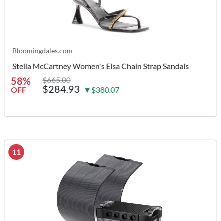
Bloomingdales.com
Stella McCartney Women's Elsa Chain Strap Sandals
58%
$665.00
$284.93
OFF
▼$380.07
11