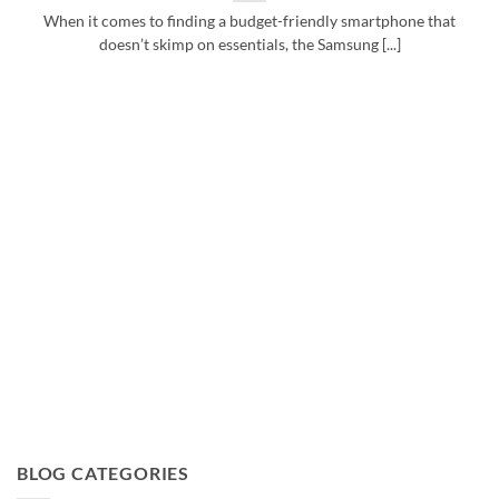
When it comes to finding a budget-friendly smartphone that
doesn’t skimp on essentials, the Samsung [...]
BLOG CATEGORIES