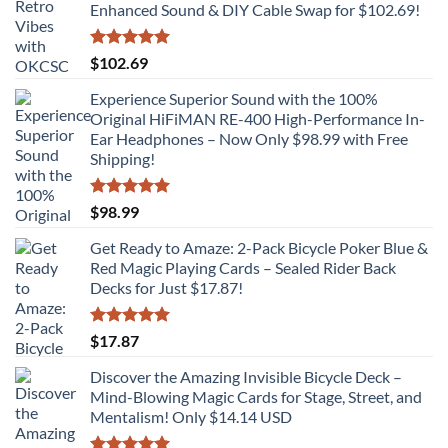
Enhanced Sound & DIY Cable Swap for $102.69!
Rated
5.00
$
102.69
out of 5
Experience Superior Sound with the 100%
Original HiFiMAN RE-400 High-Performance In-
Ear Headphones – Now Only $98.99 with Free
Shipping!
Rated
5.00
$
98.99
out of 5
Get Ready to Amaze: 2-Pack Bicycle Poker Blue &
Red Magic Playing Cards – Sealed Rider Back
Decks for Just $17.87!
Rated
5.00
$
17.87
out of 5
Discover the Amazing Invisible Bicycle Deck –
Mind-Blowing Magic Cards for Stage, Street, and
Mentalism! Only $14.14 USD