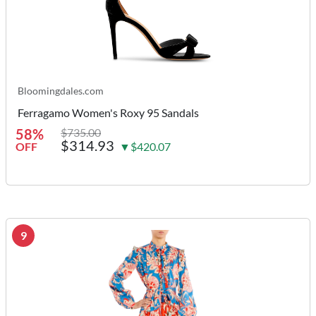
Bloomingdales.com
Ferragamo Women's Roxy 95 Sandals
58%
$735.00
$314.93
OFF
▼$420.07
9