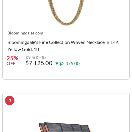
Bloomingdales.com
Bloomingdale's Fine Collection Woven Necklace in 14K
Yellow Gold, 18
25%
$9,500.00
$7,125.00
OFF
▼$2,375.00
3