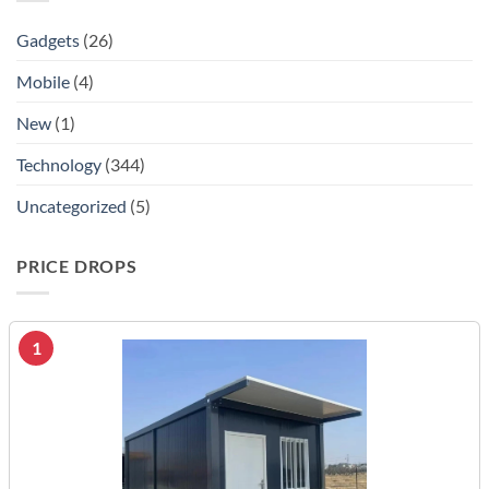
Gadgets
(26)
Mobile
(4)
New
(1)
Technology
(344)
Uncategorized
(5)
PRICE DROPS
1