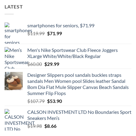
LATEST
smartphones for seniors, $71.99
Original
Current
$
119.99
$
71.99
price
price
was:
is:
Men's Nike Sportswear Club Fleece Joggers
$119.99.
$71.99.
XLarge White/White/Black Regular
Original
Current
$
60.00
$
29.99
price
price
Designer Slippers pool sandals buckles straps
was:
is:
sandals Men Women pool Slides leather Sandal
$60.00.
$29.99.
Bom Dia Flat Mule Slipper Canvas Beach Sandals
Summer Flip Flops
Original
Current
$
107.79
$
53.90
price
price
CALSON INVESTMENT LTD No Boundaries Sport
was:
is:
Sneakers Men’s
$107.79.
$53.90.
Original
Current
$
19.98
$
8.66
price
price