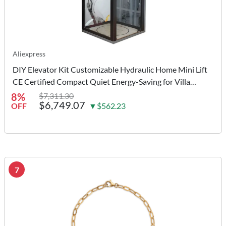
Aliexpress
DIY Elevator Kit Customizable Hydraulic Home Mini Lift
CE Certified Compact Quiet Energy-Saving for Villa
Residence Small Space
8%
$7,311.30
$6,749.07
OFF
▼$562.23
7