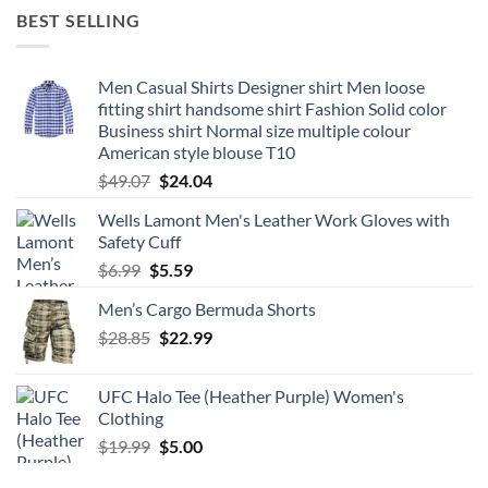
was:
is:
BEST SELLING
$19.98.
$8.66.
Men Casual Shirts Designer shirt Men loose
fitting shirt handsome shirt Fashion Solid color
Business shirt Normal size multiple colour
American style blouse T10
Original
Current
$
49.07
$
24.04
price
price
Wells Lamont Men's Leather Work Gloves with
was:
is:
Safety Cuff
$49.07.
$24.04.
Original
Current
$
6.99
$
5.59
price
price
Men’s Cargo Bermuda Shorts
was:
is:
Original
Current
$
28.85
$6.99.
$
22.99
$5.59.
price
price
was:
is:
UFC Halo Tee (Heather Purple) Women's
$28.85.
$22.99.
Clothing
Original
Current
$
19.99
$
5.00
price
price