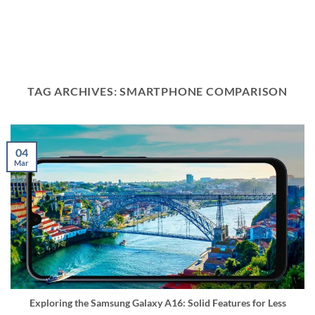
TAG ARCHIVES:
SMARTPHONE COMPARISON
04
Mar
Exploring the Samsung Galaxy A16: Solid Features for Less