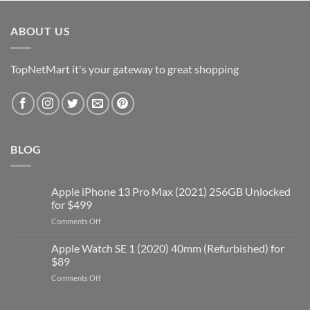
was:
is:
$19.99.
$5.00.
ABOUT US
TopNetMart it's your gateway to great shopping
BLOG
Apple iPhone 13 Pro Max (2021) 256GB Unlocked
for $499
on
Comments Off
Apple
iPhone
Apple Watch SE 1 (2020) 40mm (Refurbished) for
13
$89
Pro
on
Comments Off
Max
Apple
(2021)
Watch
256GB