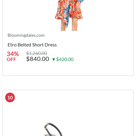
Bloomingdales.com
Etro Belted Short Dress
34%
$1,260.00
$840.00
OFF
▼$420.00
10