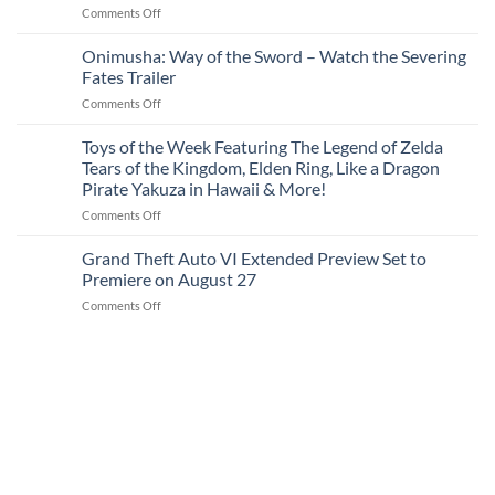
on
Comments Off
Max
Apple
(2021)
Watch
Onimusha: Way of the Sword – Watch the Severing
256GB
SE
Unlocked
Fates Trailer
1
for
on
Comments Off
(2020)
$499
Onimusha:
40mm
Way
Toys of the Week Featuring The Legend of Zelda
(Refurbished)
of
for
Tears of the Kingdom, Elden Ring, Like a Dragon
the
$89
Pirate Yakuza in Hawaii & More!
Sword
on
Comments Off
–
Toys
Watch
of
the
Grand Theft Auto VI Extended Preview Set to
the
Severing
Premiere on August 27
Week
Fates
on
Comments Off
Featuring
Trailer
Grand
The
Theft
Legend
Auto
of
VI
Zelda
Extended
Tears
Preview
of
Set
the
to
Kingdom,
Premiere
Elden
on