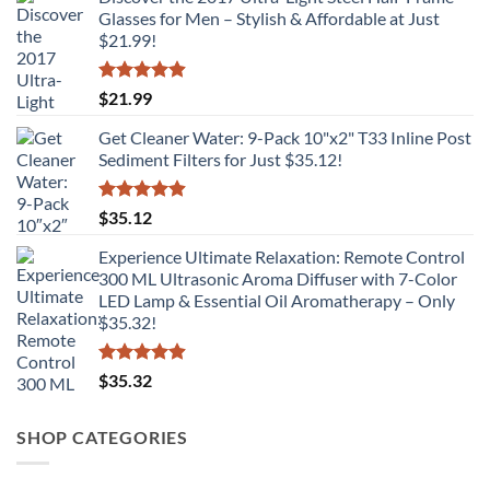
Glasses for Men – Stylish & Affordable at Just
$21.99!
Rated
4.89
$
21.99
out of 5
Get Cleaner Water: 9-Pack 10"x2" T33 Inline Post
Sediment Filters for Just $35.12!
Rated
4.88
$
35.12
out of 5
Experience Ultimate Relaxation: Remote Control
300 ML Ultrasonic Aroma Diffuser with 7-Color
LED Lamp & Essential Oil Aromatherapy – Only
$35.32!
Rated
4.86
$
35.32
out of 5
SHOP CATEGORIES