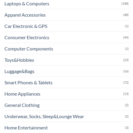
Laptops & Computers
(148)
Apparel Accessories
(48)
Car Electronic & GPS
(1)
Consumer Electronics
(44)
Computer Components
(1)
Toys&Hobbies
(23)
Luggage&Bags
(16)
Smart Phones & Tablets
(72)
Home Appliances
(13)
General Clothing
(2)
Underwear, Socks, Sleep&Lounge Wear
(2)
Home Entertainment
(3)