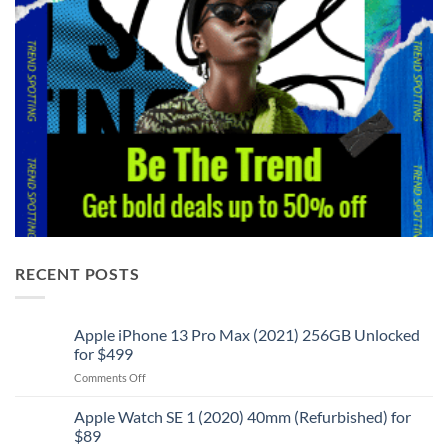
RECENT POSTS
Apple iPhone 13 Pro Max (2021) 256GB Unlocked
for $499
on
Comments Off
Apple
iPhone
Apple Watch SE 1 (2020) 40mm (Refurbished) for
13
$89
Pro