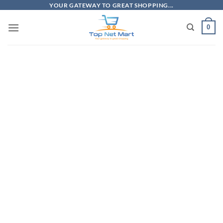
Skip
YOUR GATEWAY TO GREAT SHOPPING...
to
0
content