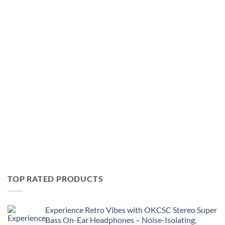
Ring,
August
Like
27
a
Dragon
Pirate
Yakuza
in
Hawaii
&
More!
TOP RATED PRODUCTS
Experience Retro Vibes with OKCSC Stereo Super
Bass On-Ear Headphones – Noise-Isolating,