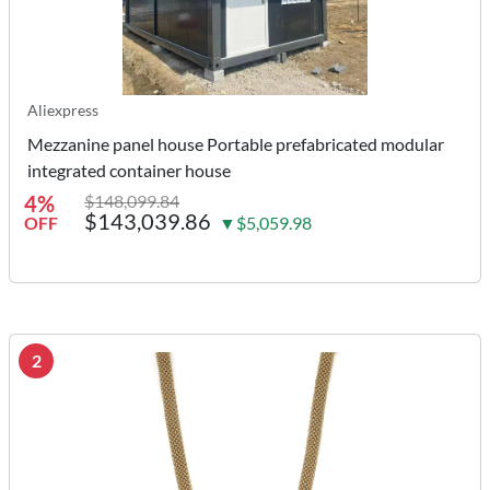
Aliexpress
Mezzanine panel house Portable prefabricated modular
integrated container house
4%
$148,099.84
$143,039.86
OFF
▼$5,059.98
2