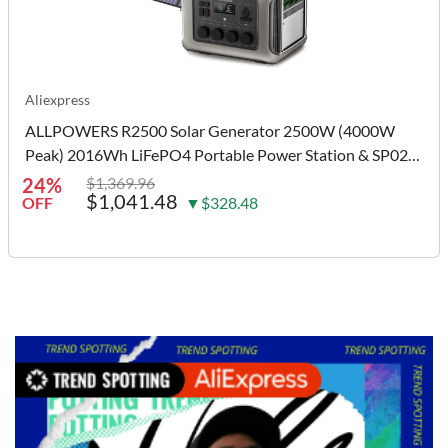
Aliexpress
ALLPOWERS R2500 Solar Generator 2500W (4000W
Peak) 2016Wh LiFePO4 Portable Power Station & SP027
100W Solar panel for Camping RV
24%
$1,369.96
$1,041.48
OFF
▼$328.48