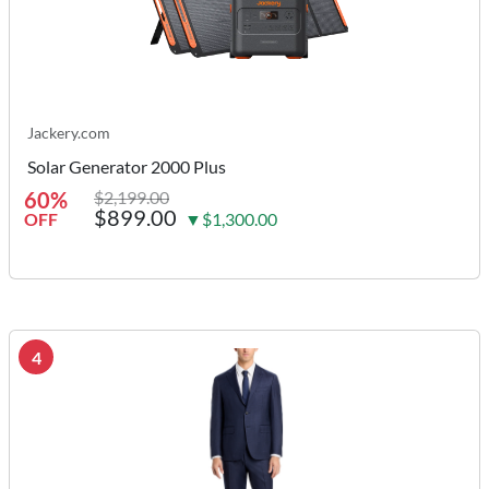
Jackery.com
Solar Generator 2000 Plus
60%
$2,199.00
$899.00
OFF
▼$1,300.00
4