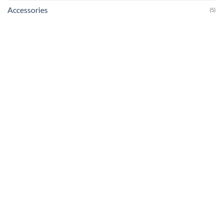
Accessories
(5)