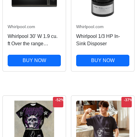
Whirlpool.com
Whirlpool.com
Whirlpool 30' W 1.9 cu.
Whirlpool 1/3 HP In-
ft Over the range
Sink Disposer
Microwave with Sensor
Cooking in Black
BUY NOW
BUY NOW
Stainless Finish
-52%
-37%