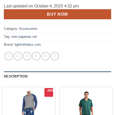
price
price
Last updated on October 4, 2025 4:32 pm
was:
is:
BUY NOW
$102.06.
$51.99.
Category:
Accessories
Tag:
men pajamas set
Brand:
lightinthebox.com
DESCRIPTION
-49%