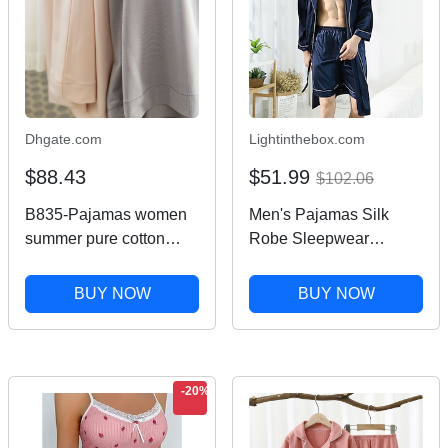
Dhgate.com
Lightinthebox.com
$88.43
$51.99
$102.06
B835-Pajamas women
Men's Pajamas Silk
summer pure cotton
Robe Sleepwear
short-sleeved trousers
Pajama Set 1 set Plain
new ladies can wear
Fashion Stylish Classic
BUY NOW
BUY NOW
outdoor home clothes
Home Daily Bed
suit
Polyester Comfort Soft
Lapel Long Sleeve
Shorts Summer Wine
-20%
Nav