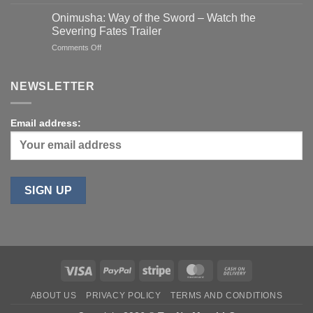
Apple
Watch
Onimusha: Way of the Sword – Watch the
SE
Severing Fates Trailer
1
on
Comments Off
(2020)
Onimusha:
40mm
Way
(Refurbished)
of
NEWSLETTER
for
the
$89
Sword
–
Email address:
Watch
the
Severing
Fates
Trailer
Visa
PayPal
Stripe
MasterCard
Cash
On
ABOUT US
PRIVACY POLICY
TERMS AND CONDITIONS
Delivery