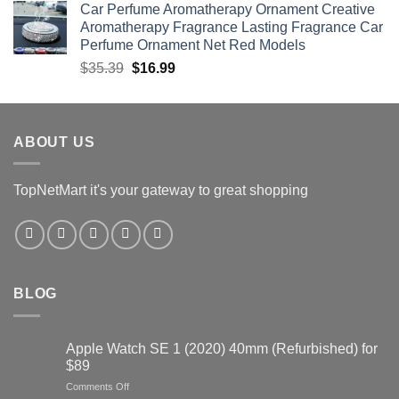
Car Perfume Aromatherapy Ornament Creative
was:
is:
Aromatherapy Fragrance Lasting Fragrance Car
$60.67.
$30.34.
Perfume Ornament Net Red Models
Original
Current
$
35.39
$
16.99
price
price
was:
is:
$35.39.
$16.99.
ABOUT US
TopNetMart it's your gateway to great shopping
BLOG
Apple Watch SE 1 (2020) 40mm (Refurbished) for
$89
on
Comments Off