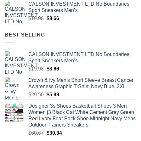
CALSON INVESTMENT LTD No Boundaries
was:
is:
Sport Sneakers Men’s
$107.79.
$53.90.
Original
Current
$
19.98
$
8.66
price
price
was:
is:
BEST SELLING
$19.98.
$8.66.
CALSON INVESTMENT LTD No Boundaries
Sport Sneakers Men’s
Original
Current
$
19.98
$
8.66
price
price
Crown & Ivy Men's Short Sleeve Breast Cancer
was:
is:
Awareness Graphic T-Shirt, Navy Blue, 2XL
$19.98.
$8.66.
Original
Current
$
29.50
$
5.99
price
price
Designer 3s Shoes Basketball Shoes 3 Men
was:
is:
Women j3 Black Cat White Cement Grey Green
$29.50.
$5.99.
Red Lvory Fear Pack Shoe Midnight Navy Mens
Outdoor Trainers Sneakers
Original
Current
$
60.67
$
30.34
price
price