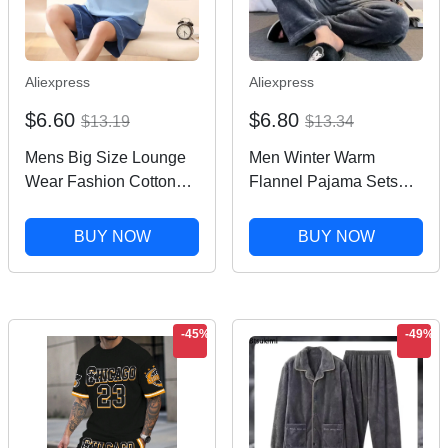
Aliexpress
Aliexpress
$6.60
$6.80
$13.19
$13.34
Mens Big Size Lounge
Men Winter Warm
Wear Fashion Cotton
Flannel Pajama Sets
Pajamas Summer Short
Long Sleeve Thick
Pjs Set Printed Korean
Homewear For Men
BUY NOW
BUY NOW
Fashion Homewear
Coral Velvet Cute
conjunto hombre Drop
Cartoon Sleepwear Suit
ship
Pyjamas Homewear
-45%
-49%