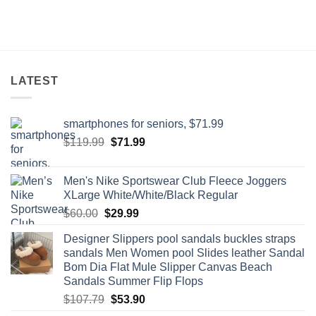
LATEST
smartphones for seniors, $71.99
Original
Current
$
119.99
$
71.99
price
price
was:
is:
Men's Nike Sportswear Club Fleece Joggers
$119.99.
$71.99.
XLarge White/White/Black Regular
Original
Current
$
60.00
$
29.99
price
price
Designer Slippers pool sandals buckles straps
was:
is:
sandals Men Women pool Slides leather Sandal
$60.00.
$29.99.
Bom Dia Flat Mule Slipper Canvas Beach
Sandals Summer Flip Flops
Original
Current
$
107.79
$
53.90
price
price