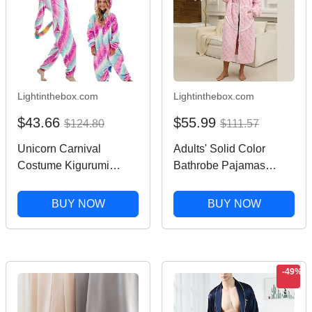
Lightinthebox.com
Lightinthebox.com
$43.66
$55.99
$124.80
$111.57
Unicorn Carnival
Adults' Solid Color
Costume Kigurumi
Bathrobe Pajamas
Pajamas Nightwear
Nightwear Cartoon
Halloween Group
Onesie Pajamas
BUY NOW
BUY NOW
Family Costumes Kid's
Kigurumi Pajamas
Adults' Unisex Men and
Pajamas For Men and
Women Boys and Girls
Women Carnival
Funny Costume Party
Masquerade Cartoon
-49%
Home