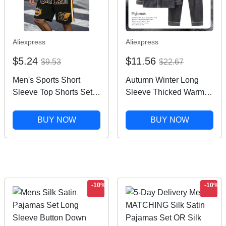
Aliexpress
Aliexpress
$5.24
$11.56
$9.53
$22.67
Men's Sports Short
Autumn Winter Long
Sleeve Top Shorts Set
Sleeve Thicked Warm
Plus Size Breathable
Flannel Pajama Sets for
Basketball Sports
Men Cozy Coral Velvet
BUY NOW
BUY NOW
Clothing Letter Print T-
Sleepwear 2 Pieces
shirt Shorts 2-piece Set
Man Lounge Homewear
Suit
-10%
-10%