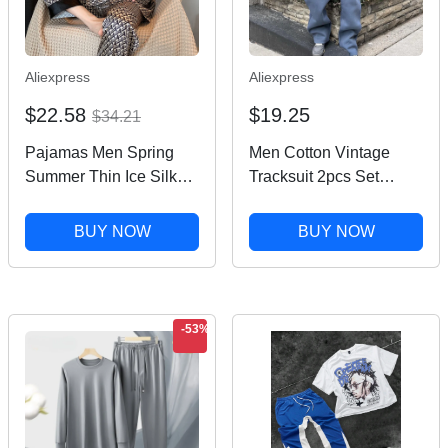
Aliexpress
Aliexpress
$22.58
$19.25
$34.21
Pajamas Men Spring
Men Cotton Vintage
Summer Thin Ice Silk
Tracksuit 2pcs Set
Luxurious Loose Fitting
Hoodies Straight Pants
Home Wear Suit Male
Casual Loose Hip Hop
BUY NOW
BUY NOW
Satin Pyjamas Set Night
Sports Hooded Pullover
Pajamas Set Men
Trousers Y2k
Streetwear
-53%