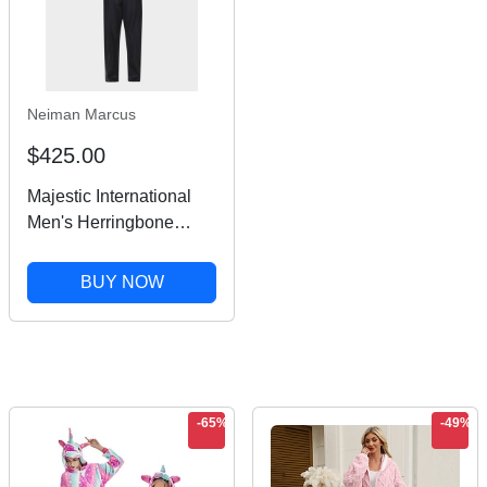
Neiman Marcus
$425.00
Majestic International
Men's Herringbone
Striped Silk Pajama Set
BUY NOW
-65%
-49%