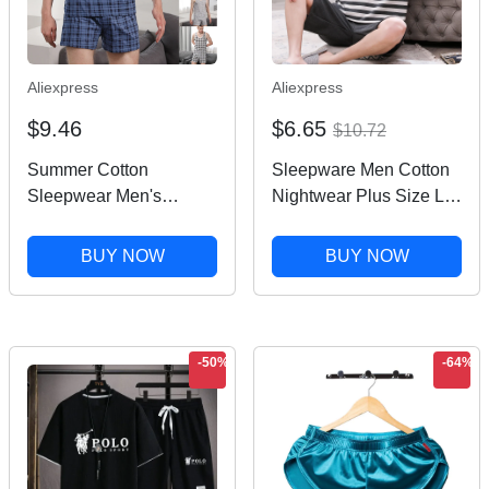
Aliexpress
Aliexpress
$9.46
$6.65
$10.72
Summer Cotton
Sleepware Men Cotton
Sleepwear Men's
Nightwear Plus Size L-
Pajamas Set Male
3XL Pajamas Set Man
Sleeveless Vest Shorts
Homewear 2 Pieces Set
BUY NOW
BUY NOW
Loungewear Man
Leisure Loungewear
Nightwear Plaid Home
Male Night Clothing
Wear Plus Size Pj Set
-50%
-64%