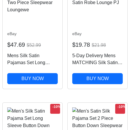
eBay
eBay
$47.69
$19.78
$52.99
$21.98
Mens Silk Satin
5-Day Delivery Mens
Pajamas Set Long
MATCHING Silk Satin
Sleeve Button Down
Pajamas Set OR Silk
Two Piece Sleepwear
Satin Robe Lounge PJ
BUY NOW
BUY NOW
Loungewe
-10%
-10%