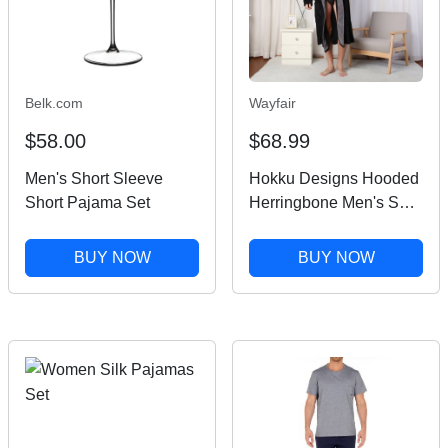
Belk.com
Wayfair
$58.00
$68.99
Men's Short Sleeve
Hokku Designs Hooded
Short Pajama Set
Herringbone Men's Soft
Spa Full Lenght
Bathrobe,Comfy Full
BUY NOW
BUY NOW
Length Warm
Nightdress