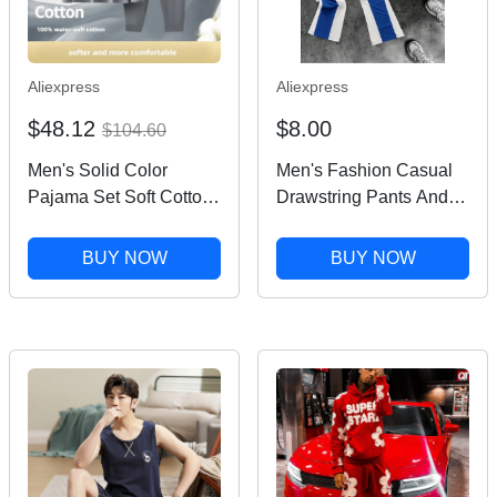
Aliexpress
Aliexpress
$48.12
$8.00
$104.60
Men's Solid Color
Men's Fashion Casual
Pajama Set Soft Cotton
Drawstring Pants And
Loose Fit Street Ready
Round Neck Short-
Comfortable
sleeved T-shirt Suit
BUY NOW
BUY NOW
Loungewear Pajamas
Connector Hip-hop
Trend Men's Two-piece
Set