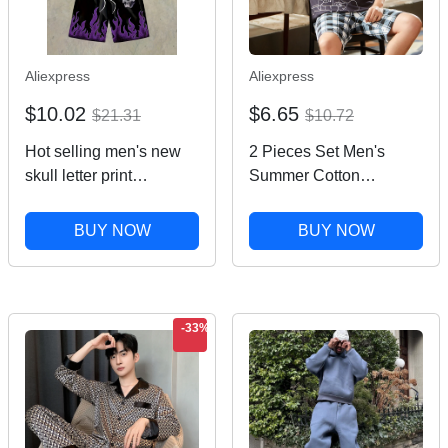
Aliexpress
Aliexpress
$10.02
$6.65
$21.31
$10.72
Hot selling men's new
2 Pieces Set Men's
skull letter print
Summer Cotton
comfortable and
Pajamas Set Short
breathable round neck
Sleeping Tops Pants
BUY NOW
BUY NOW
T-shirt shorts set outdoor
Sleepwear Male Casual
fashion clothing
Nightwear Pijama
pyjama night cloth
-33%