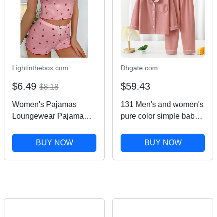
Lightinthebox.com
Dhgate.com
$6.49
$59.43
$8.18
Women's Pajamas
131 Men's and women's
Loungewear Pajama
pure color simple baby
Set Casual Fruit Lace
casual autumn and
Backless Strap Top
winter new home
BUY NOW
BUY NOW
Shorts Home Daily Bed
clothes long-sleeved
Sleeveless Black Pink
two-piece trousers
Blue Beige Summer
pajamas
Spring Regular Fit