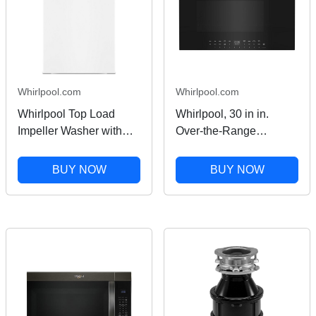
Whirlpool.com
Whirlpool.com
Whirlpool Top Load
Whirlpool, 30 in in.
Impeller Washer with
Over-the-Range
Quick Wash in White 4.1
Microwave, 950 Watts,
Cu. Ft. WTW4100SW
Convection in Stainless
BUY NOW
BUY NOW
Steel 1.1 cu ft
WMMF7330RZ