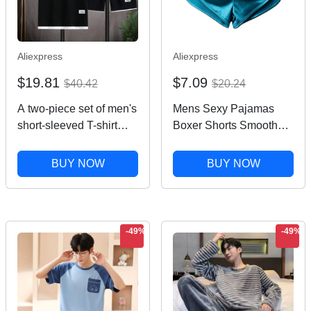
Aliexpress
Aliexpress
$19.81
$7.09
$40.42
$20.24
A two-piece set of men's
Mens Sexy Pajamas
short-sleeved T-shirt
Boxer Shorts Smooth
and sports shorts for
Silk Underwear Men
summer fashion,
Sleep Bottoms
BUY NOW
BUY NOW
breathability, fitness and
Homewear Lounge
casual jogging
Shorts Male Panties
Boxers
-49%
-49%