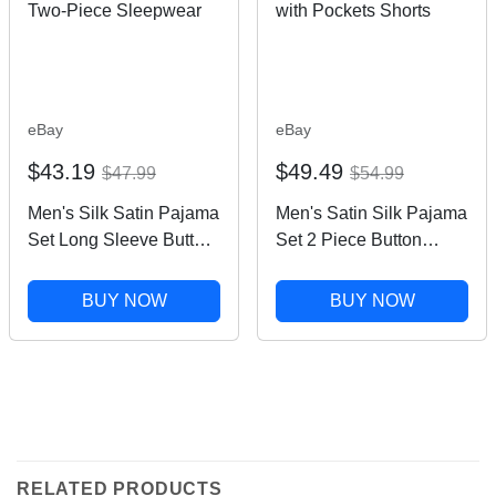
eBay
eBay
$43.19
$49.49
$47.99
$54.99
Men's Silk Satin Pajama
Men's Satin Silk Pajama
Set Long Sleeve Button
Set 2 Piece Button
Down Two-Piece
Down Sleepwear with
Sleepwear
Pockets Shorts
BUY NOW
BUY NOW
RELATED PRODUCTS