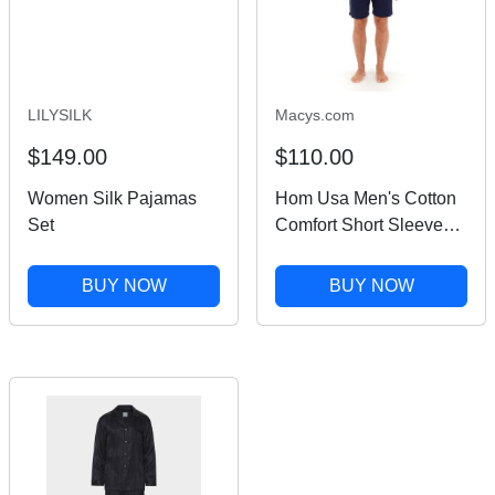
LILYSILK
Macys.com
$149.00
$110.00
Women Silk Pajamas
Hom Usa Men's Cotton
Set
Comfort Short Sleeve
Short Pajamas Set -
Navy
BUY NOW
BUY NOW