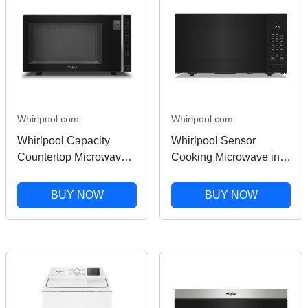
Whirlpool.com
Whirlpool.com
Whirlpool Capacity
Whirlpool Sensor
Countertop Microwave
Cooking Microwave in
with 900 Watt Cooking
Black 1.6 cu. ft.
Power in Silver 1.1 Cu.
WMCS7022PB
BUY NOW
BUY NOW
Ft.