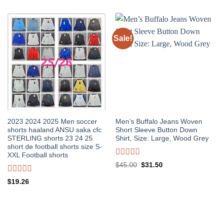
Sale!
2023 2024 2025 Men soccer
Men’s Buffalo Jeans Woven
shorts haaland ANSU saka cfc
Short Sleeve Button Down
STERLING shorts 23 24 25
Shirt, Size: Large, Wood Grey
short de football shorts size S-
XXL Football shorts
Rated
Original
Current
$
45.00
$
31.50
0
price
price
out
was:
is:
Rated
$
19.26
of
$45.00.
$31.50.
0
5
out
of
5