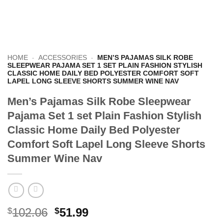
HOME
-
ACCESSORIES
-
MEN’S PAJAMAS SILK ROBE
SLEEPWEAR PAJAMA SET 1 SET PLAIN FASHION STYLISH
CLASSIC HOME DAILY BED POLYESTER COMFORT SOFT
LAPEL LONG SLEEVE SHORTS SUMMER WINE NAV
Men’s Pajamas Silk Robe Sleepwear
Pajama Set 1 set Plain Fashion Stylish
Classic Home Daily Bed Polyester
Comfort Soft Lapel Long Sleeve Shorts
Summer Wine Nav
Original
Current
$
102.06
$
51.99