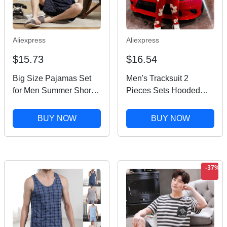
Aliexpress
Aliexpress
$15.73
$16.54
Big Size Pajamas Set
Men's Tracksuit 2
for Men Summer Shorts
Pieces Sets Hooded
Two Piece Sleepwear
Sweatshirt +Drawstring
Shorts Sleeved Plus
Pants Letter Print
BUY NOW
BUY NOW
Size 3xl 4xl
Hoodies Sportswear Hip
Loungewear Cotton
Hop Women Autumn
Nightwear New
Tracksuit
-37%