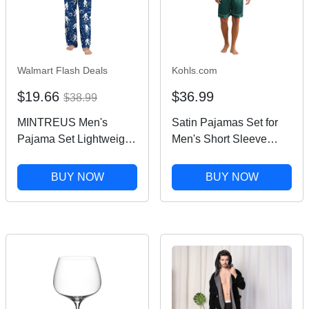
Walmart Flash Deals
Kohls.com
$19.66
$36.99
$38.99
MINTREUS Men's
Satin Pajamas Set for
Pajama Set Lightweight
Men's Short Sleeve
Sleepwear Long Sleeve
Sleepwear Two-Pieces
Shirts and Bottoms Soft
Loungewear with
BUY NOW
BUY NOW
Comfy Pjs with Pockets
Pockets Soft Pajamas