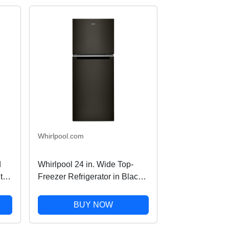
Whirlpool.com
d
Whirlpool 24 in. Wide Top-
th
Freezer Refrigerator in Black
Stainless Finish 11.6 cu. ft.
BUY NOW