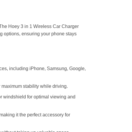
he Hoey 3 in 1 Wireless Car Charger
g options, ensuring your phone stays
vices, including iPhone, Samsung, Google,
r maximum stability while driving.
 or windshield for optimal viewing and
aking it the perfect accessory for