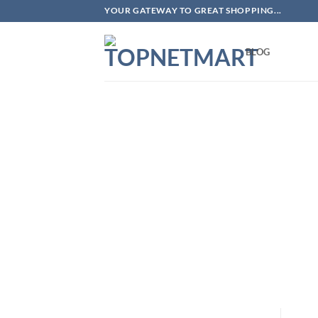
Skip
YOUR GATEWAY TO GREAT SHOPPING...
to
content
BLOG