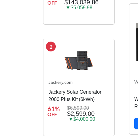
$143,039.86
OFF
container house
▼$5,059.98
2
W
Jackery.com
Jackery Solar Generator
W
2000 Plus Kit (6kWh)
R
61%
$6,599.00
$2,599.00
OFF
C
▼$4,000.00
1.