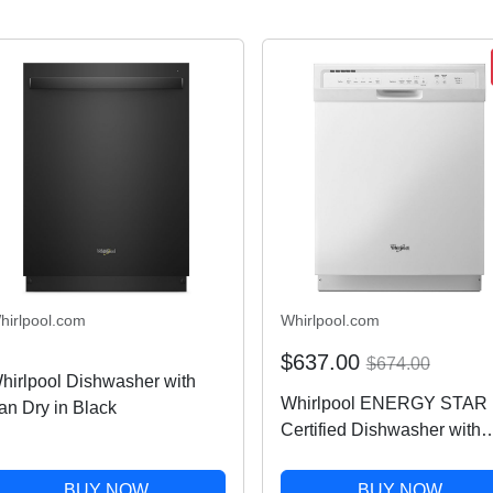
hirlpool.com
Whirlpool.com
$637.00
$674.00
hirlpool Dishwasher with
Whirlpool ENERGY STAR
an Dry in Black
Certified Dishwasher with
Cycle Memory in White
WDF550SAFW
BUY NOW
BUY NOW