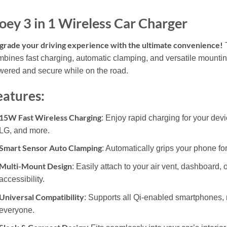
oey 3 in 1 Wireless Car Charger
rade your driving experience with the ultimate convenience!
T
bines fast charging, automatic clamping, and versatile mountin
ered and secure while on the road.
eatures:
15W Fast Wireless Charging
: Enjoy rapid charging for your de
LG, and more.
Smart Sensor Auto Clamping
: Automatically grips your phone fo
Multi-Mount Design
: Easily attach to your air vent, dashboard,
accessibility.
Universal Compatibility
: Supports all Qi-enabled smartphones, m
everyone.