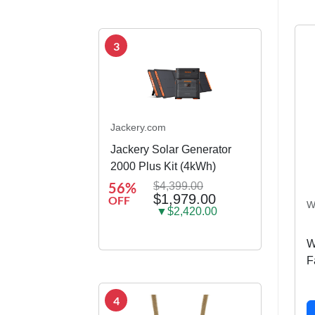
3
Jackery.com
Jackery Solar Generator
2000 Plus Kit (4kWh)
56%
$4,399.00
$1,979.00
OFF
W
▼$2,420.00
W
F
4