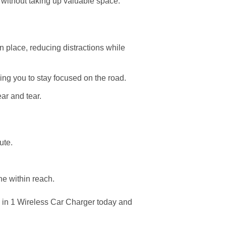
or without taking up valuable space.
n place, reducing distractions while
wing you to stay focused on the road.
ear and tear.
ute.
ne within reach.
in 1 Wireless Car Charger today and