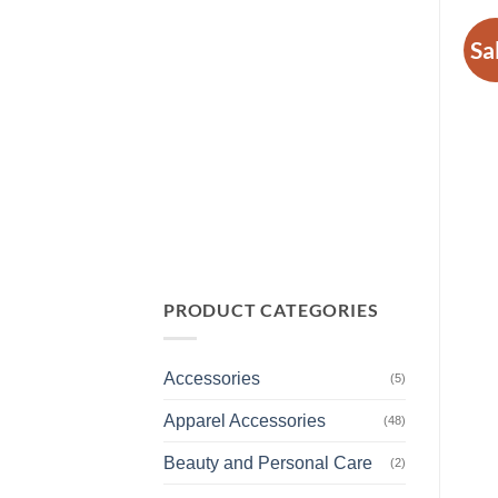
Sa
PRODUCT CATEGORIES
Accessories
(5)
Apparel Accessories
(48)
Beauty and Personal Care
(2)