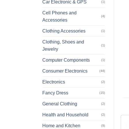
Car Electronic & GPS
(1)
Cell Phones and
(4)
Accessories
Clothing Accessories
(1)
Clothing, Shoes and
(1)
Jewelry
Computer Components
(1)
Consumer Electronics
(44)
Electronics
(2)
Fancy Dress
(15)
General Clothing
(2)
Health and Household
(2)
Home and Kitchen
(9)