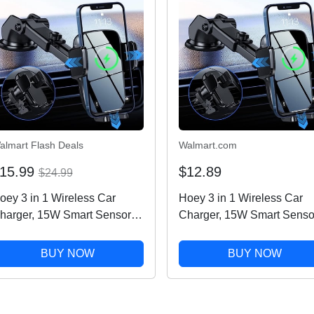
almart Flash Deals
Walmart.com
15.99
$12.89
$24.99
oey 3 in 1 Wireless Car
Hoey 3 in 1 Wireless Car
harger, 15W Smart Sensor
Charger, 15W Smart Senso
uto Clamping Air Vent
Auto Clamping Air Vent
ashboard Windshield Car
Dashboard Windshield Car
BUY NOW
BUY NOW
hone Charging Holder
Phone Charging Holder
ount, Compatible for
Mount, Compatible for
Phone,...
iPhone,...