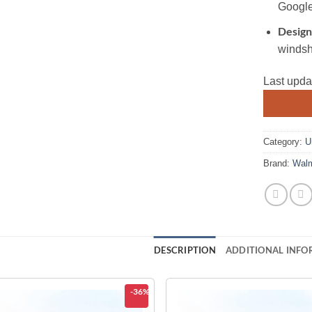
Google
Design
windsh
Last upda
Category:
U
Brand:
Walm
DESCRIPTION
ADDITIONAL INFO
-36%