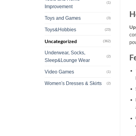
(1)
Improvement
H
Toys and Games
(3)
Upg
Toys&Hobbies
(23)
com
Uncategorized
(362)
pow
Underwear, Socks,
F
(2)
Sleep&Lounge Wear
Video Games
(1)
Women's Dresses & Skirts
(2)