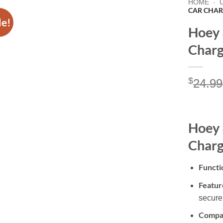
HOME
-
CAR CHAR
le!
Hoey 
Charg
$
24.99
Hoey 
Charg
Functi
Featur
secure
Compat