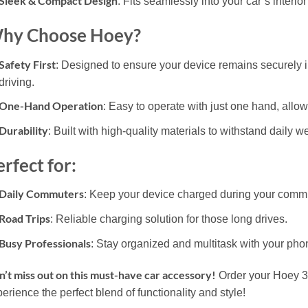
Sleek & Compact Design
: Fits seamlessly into your car’s interi
hy Choose Hoey?
Safety First
: Designed to ensure your device remains securely i
driving.
One-Hand Operation
: Easy to operate with just one hand, allo
Durability
: Built with high-quality materials to withstand daily w
rfect for:
Daily Commuters
: Keep your device charged during your comm
Road Trips
: Reliable charging solution for those long drives.
Busy Professionals
: Stay organized and multitask with your pho
’t miss out on this must-have car accessory!
Order your Hoey 3 
erience the perfect blend of functionality and style!