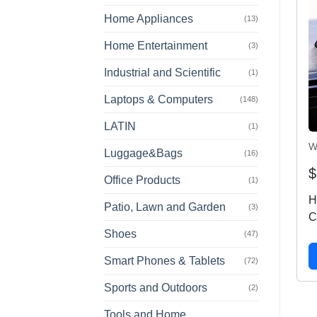
Home Appliances
(13)
Home Entertainment
(3)
Industrial and Scientific
(1)
Laptops & Computers
(148)
LATIN
(1)
W
Luggage&Bags
(16)
$
Office Products
(1)
H
Patio, Lawn and Garden
(3)
C
Shoes
A
(47)
D
Smart Phones & Tablets
(72)
P
M
Sports and Outdoors
(2)
i
Tools and Home