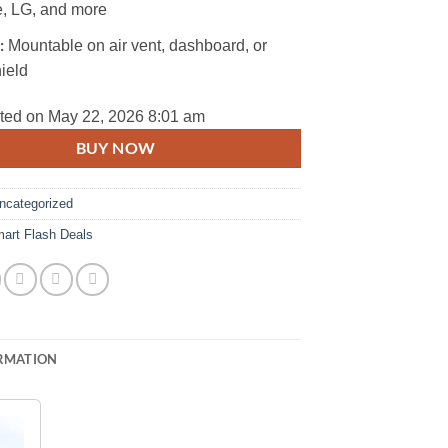
, LG, and more
:
Mountable on air vent, dashboard, or
ield
ted on May 22, 2026 8:01 am
BUY NOW
ncategorized
art Flash Deals
RMATION