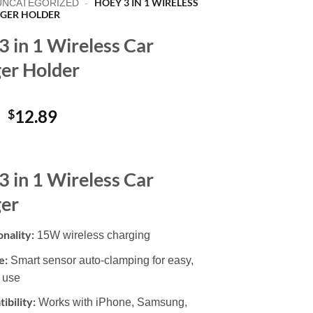
HOEY 3 IN 1 WIRELESS
UNCATEGORIZED
-
GER HOLDER
3 in 1 Wireless Car
er Holder
Original
Current
$
12.89
price
price
was:
is:
$24.99.
$12.89.
3 in 1 Wireless Car
er
onality:
15W wireless charging
e:
Smart sensor auto-clamping for easy,
 use
ibility:
Works with iPhone, Samsung,