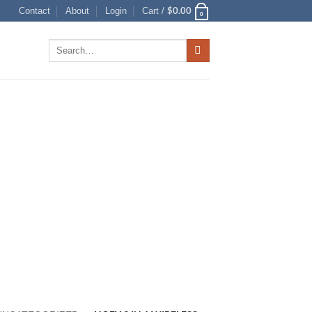
$
0.00
Contact
About
Login
Cart /
0
Search
for: