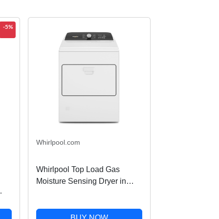
-5%
Whirlpool.com
Whirlpool Top Load Gas
Moisture Sensing Dryer in
White 7.0 Cu. Ft.
WGD5010LW
BUY NOW