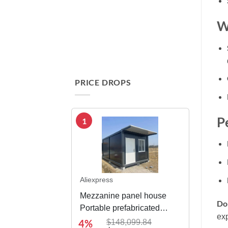
W
PRICE DROPS
Pe
1
Aliexpress
Mezzanine panel house
Don
Portable prefabricated
exp
modular integrated
4%
$148,099.84