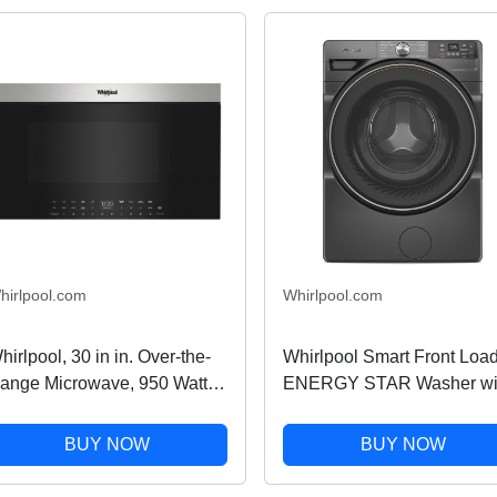
hirlpool.com
Whirlpool.com
hirlpool, 30 in in. Over-the-
Whirlpool Smart Front Loa
ange Microwave, 950 Watts,
ENERGY STAR Washer wi
onvection in Stainless Steel
FreshFlow Vent System in
1 cu ft
Volcano Black 4.5 cu. ft.
BUY NOW
BUY NOW