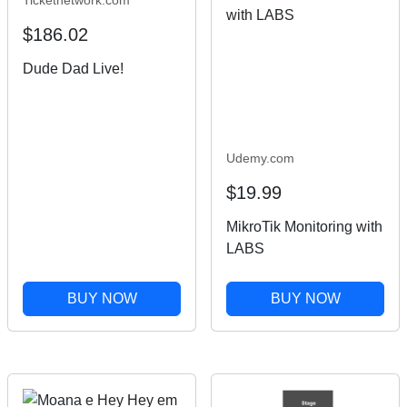
$186.02
Dude Dad Live!
Udemy.com
$19.99
MikroTik Monitoring with
LABS
BUY NOW
BUY NOW