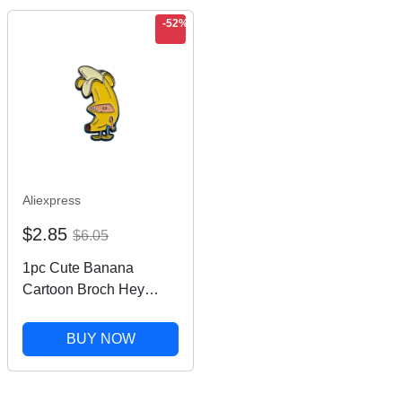
-52%
Aliexpress
$2.85
$6.05
1pc Cute Banana
Cartoon Broch Hey
Arnold Banana Enamel
Pin Creative Metal
BUY NOW
Badge Decoration