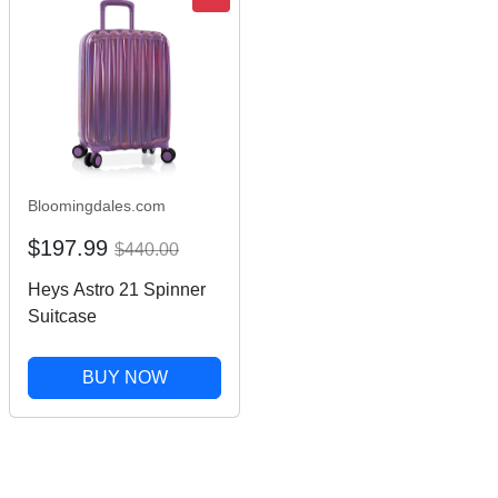
Bloomingdales.com
$197.99
$440.00
Heys Astro 21 Spinner
Suitcase
BUY NOW