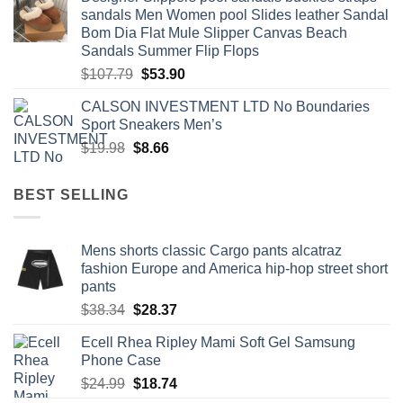
was:
is:
sandals Men Women pool Slides leather Sandal
$60.00.
$29.99.
Bom Dia Flat Mule Slipper Canvas Beach
Sandals Summer Flip Flops
Original
Current
$
107.79
$
53.90
price
price
CALSON INVESTMENT LTD No Boundaries
was:
is:
Sport Sneakers Men’s
$107.79.
$53.90.
Original
Current
$
19.98
$
8.66
price
price
was:
is:
BEST SELLING
$19.98.
$8.66.
Mens shorts classic Cargo pants alcatraz
fashion Europe and America hip-hop street short
pants
Original
Current
$
38.34
$
28.37
price
price
Ecell Rhea Ripley Mami Soft Gel Samsung
was:
is:
Phone Case
$38.34.
$28.37.
Original
Current
$
24.99
$
18.74
price
price