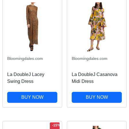
Bloomingdales.com
Bloomingdales.com
La DoubleJ Lacey
La DoubleJ Casanova
Swing Dress
Midi Dress
BUY NOW
BUY NOW
-15%