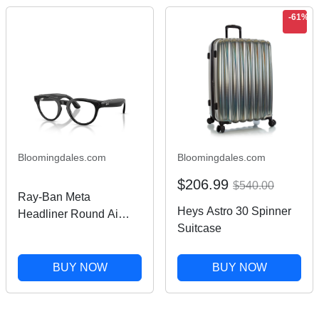
-61%
Bloomingdales.com
Bloomingdales.com
$206.99
$540.00
Ray-Ban Meta
Heys Astro 30 Spinner
Headliner Round Ai
Suitcase
Transitional
Sunglasses, 50mm
BUY NOW
BUY NOW