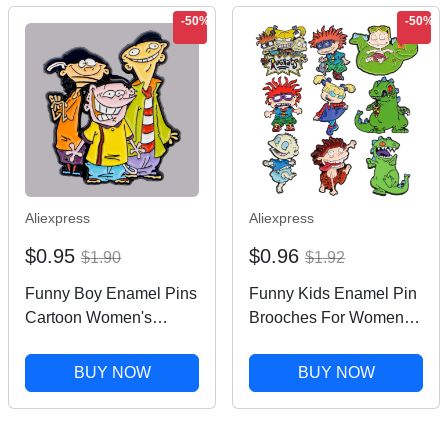
-50%
-50%
Aliexpress
Aliexpress
$0.95
$0.96
$1.90
$1.92
Funny Boy Enamel Pins
Funny Kids Enamel Pin
Cartoon Women's
Brooches For Women
Brooches Men Lapel
Lapel Pins Badge on
Pins Badge on
Backpack Costume
BUY NOW
BUY NOW
Backpack Costume
Accessories Fashion
Accessories Anime
Jewelry Gifts for Friends
Jewelry Kids Gift