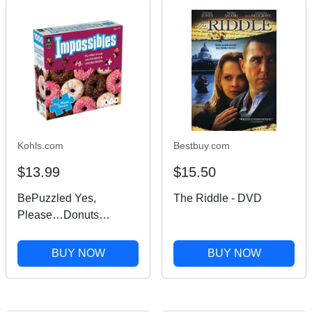
Kohls.com
Bestbuy.com
$13.99
$15.50
BePuzzled Yes,
The Riddle - DVD
Please…Donuts
Brainteaser Puzzle,
Multi
BUY NOW
BUY NOW