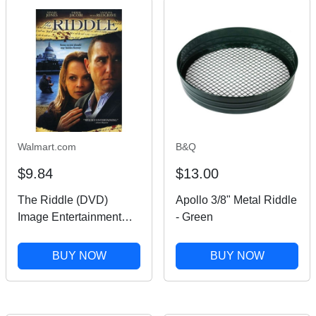
Walmart.com
B&Q
$9.84
$13.00
The Riddle (DVD)
Apollo 3/8" Metal Riddle
Image Entertainment
- Green
Mystery & Suspense
BUY NOW
BUY NOW