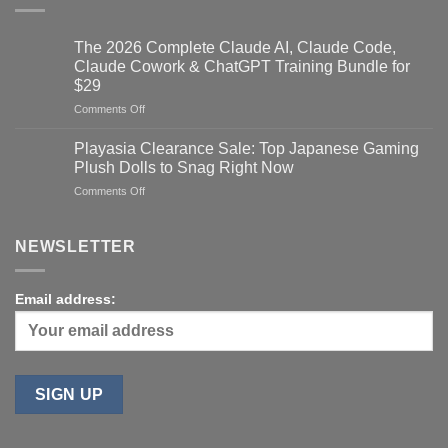
The 2026 Complete Claude AI, Claude Code,
Claude Cowork & ChatGPT Training Bundle for
$29
on
Comments Off
The
2026
Playasia Clearance Sale: Top Japanese Gaming
Complete
Plush Dolls to Snag Right Now
Claude
on
Comments Off
AI,
Playasia
Claude
Clearance
Code,
Sale:
NEWSLETTER
Claude
Top
Cowork
Japanese
&
Gaming
ChatGPT
Email address:
Plush
Training
Dolls
Bundle
to
for
Snag
$29
Right
Now