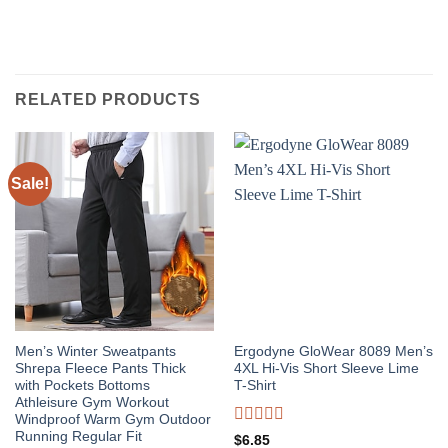
RELATED PRODUCTS
Sale!
Men’s Winter Sweatpants
Ergodyne GloWear 8089 Men’s
Shrepa Fleece Pants Thick
4XL Hi-Vis Short Sleeve Lime
with Pockets Bottoms
T-Shirt
Athleisure Gym Workout
Windproof Warm Gym Outdoor
Rated
Running Regular Fit
$
6.85