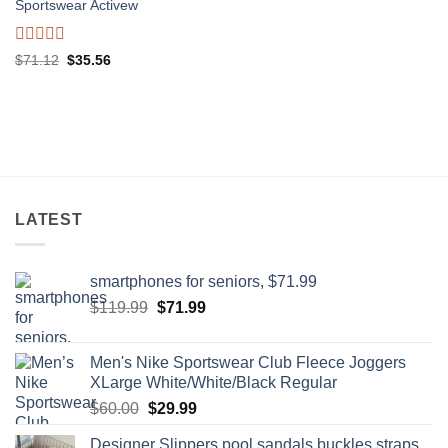
0
Sportswear Activew
out
of
5
Rated
Original
Current
$
71.12
$
35.56
0
price
price
out
was:
is:
of
$71.12.
$35.56.
5
LATEST
smartphones for seniors, $71.99
Original
Current
$
119.99
$
71.99
price
price
was:
is:
Men's Nike Sportswear Club Fleece Joggers
$119.99.
$71.99.
XLarge White/White/Black Regular
Original
Current
$
60.00
$
29.99
price
price
Designer Slippers pool sandals buckles straps