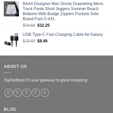
8AAA Designer Man Shorts Drawstring Mens
was:
is:
Track Pants Short Joggers Summer Beach
$24.99.
$18.74.
Bottoms With Budge Zippers Pockets Side
Brand Pant S-4XL
Original
Current
$
54.66
$
32.25
price
price
USB Type-C Fast Charging Cable for Galaxy
was:
is:
Original
Current
$
18.49
$54.66.
$
8.49
$32.25.
price
price
was:
is:
$18.49.
$8.49.
ABOUT US
TopNetMart it's your gateway to great shopping
BLOG