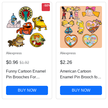
-50%
Aliexpress
Aliexpress
$0.96
$2.26
$1.92
Funny Cartoon Enamel
American Cartoon
Pin Brooches For
Enamel Pin Brooch for
Women Lapel Pins
Clothes Briefcase
Badge on Backpack
Badges on Backpack
BUY NOW
BUY NOW
Costume Accessories
Accessories Lapel Pins
Fashion Jewelry Gifts
Decorative Jewelry Gift
for Friends