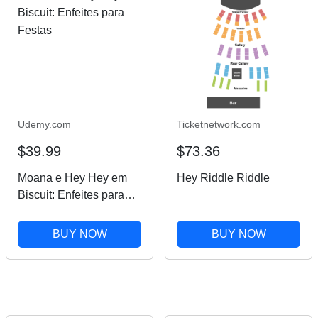
Udemy.com
Ticketnetwork.com
$39.99
$73.36
Moana e Hey Hey em
Hey Riddle Riddle
Biscuit: Enfeites para
Festas
BUY NOW
BUY NOW