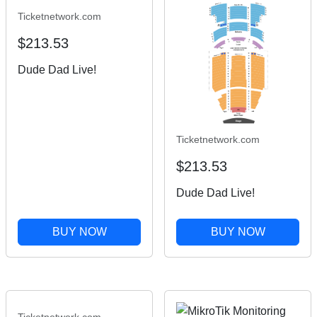
Ticketnetwork.com
$213.53
Dude Dad Live!
Ticketnetwork.com
$213.53
Dude Dad Live!
BUY NOW
BUY NOW
Ticketnetwork.com