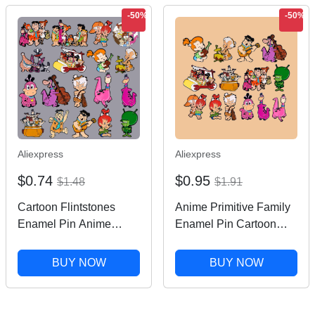
-50%
-50%
Aliexpress
Aliexpress
$0.74
$0.95
$1.48
$1.91
Cartoon Flintstones
Anime Primitive Family
Enamel Pin Anime
Enamel Pin Cartoon
Figures Brooches on
Figures Pin Metal Lapel
Clothes Badge Bag
Brooch for Backpack
BUY NOW
BUY NOW
Clothes Lapel Funny
Clothes Hat Badge
Family Jewelry Gifts for
Jewelry Accessories Gift
Friends