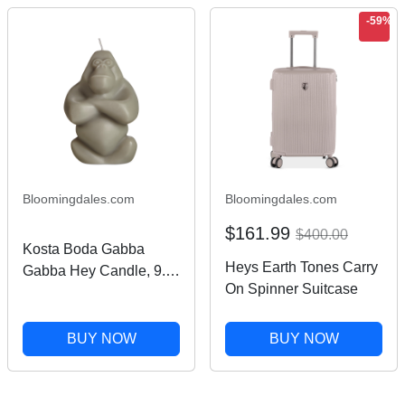
-59%
Bloomingdales.com
Bloomingdales.com
$161.99
$400.00
Kosta Boda Gabba
Heys Earth Tones Carry
Gabba Hey Candle, 9.6
On Spinner Suitcase
oz.
BUY NOW
BUY NOW