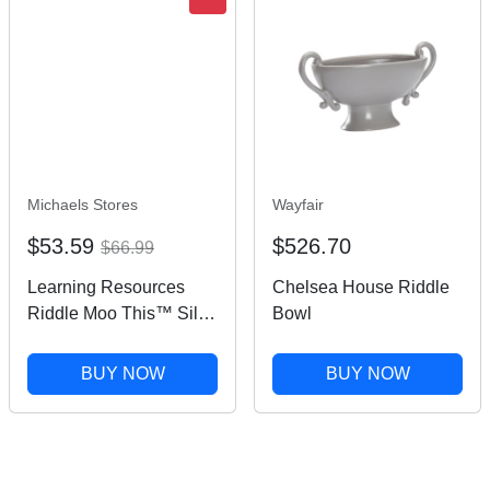
Michaels Stores
Wayfair
$53.59
$526.70
$66.99
Learning Resources
Chelsea House Riddle
Riddle Moo This™ Silly
Bowl
Riddle Word Game |
Michaels®
BUY NOW
BUY NOW