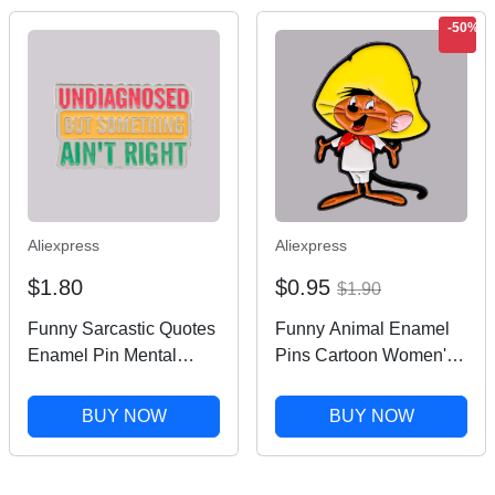
-50%
Aliexpress
Aliexpress
$1.80
$0.95
$1.90
Funny Sarcastic Quotes
Funny Animal Enamel
Enamel Pin Mental
Pins Cartoon Women's
Health Brooches Pin
Brooches Men Lapel
Metal Lapel Pins Badge
Pins Badge on
BUY NOW
BUY NOW
Clothing Accessories
Backpack Costume
Fashion Jewelry Gift
Accessories Anime
Jewelry Gifts