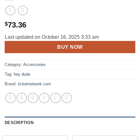
$
73.36
Last updated on October 16, 2025 3:33 am
BUY NOW
Category:
Accessories
Tag:
hey dude
Brand:
ticketnetwork.com
DESCRIPTION