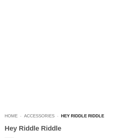
HOME
-
ACCESSORIES
-
HEY RIDDLE RIDDLE
Hey Riddle Riddle