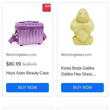
-55%
Bloomingdales.com
Bloomingdales.com
$80.99
$180.00
Kosta Boda Gabba
Heys Astro Beauty Case
Gabba Hey Glass
Sculpture
BUY NOW
BUY NOW