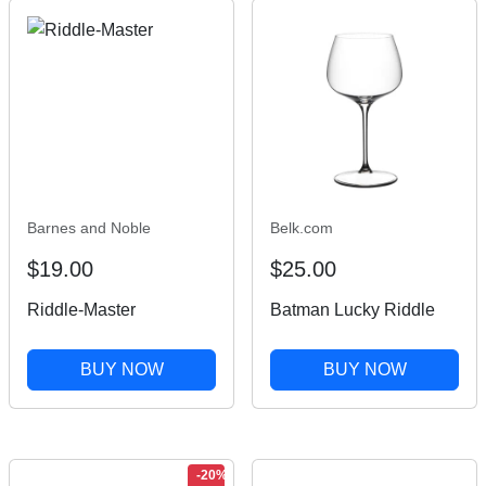
Barnes and Noble
Belk.com
$19.00
$25.00
Riddle-Master
Batman Lucky Riddle
BUY NOW
BUY NOW
-20%