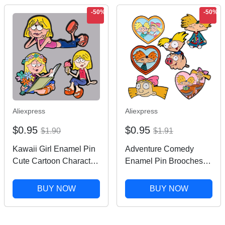
-50%
-50%
Aliexpress
Aliexpress
$0.95
$0.95
$1.90
$1.91
Kawaii Girl Enamel Pin
Adventure Comedy
Cute Cartoon Character
Enamel Pin Brooches
Brooch Pines Lapel
For Women Lapel Pins
Pins Comedy TV
Badge on Backpack
BUY NOW
BUY NOW
Inspiration Badge
Costume Accessories
Clothing Accessories
Fashion Jewelry Gifts
Jewelry
for Friend