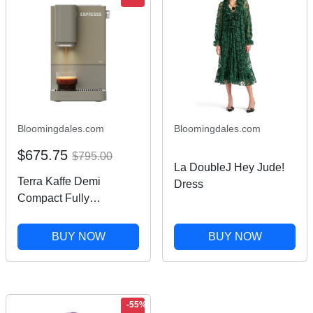
Bloomingdales.com
Bloomingdales.com
$675.75
$795.00
La DoubleJ Hey Jude!
Terra Kaffe Demi
Dress
Compact Fully
Automatic Espresso
Machine
BUY NOW
BUY NOW
-55%