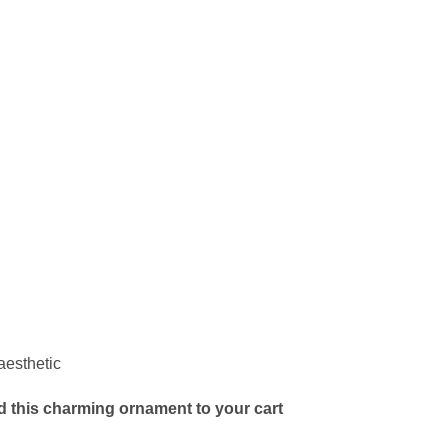
aesthetic
d this charming ornament to your cart