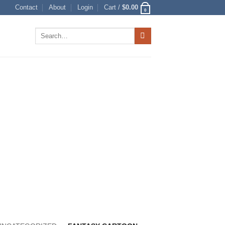
Contact
About
Login
Cart /
$
0.00
0
Search
for: