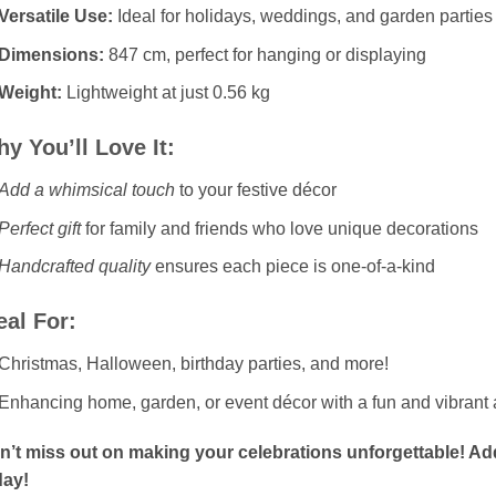
Versatile Use:
Ideal for holidays, weddings, and garden parties
Dimensions:
847 cm, perfect for hanging or displaying
Weight:
Lightweight at just 0.56 kg
y You’ll Love It:
Add a whimsical touch
to your festive décor
Perfect gift
for family and friends who love unique decorations
Handcrafted quality
ensures each piece is one-of-a-kind
eal For:
Christmas, Halloween, birthday parties, and more!
Enhancing home, garden, or event décor with a fun and vibrant 
n’t miss out on making your celebrations unforgettable! Ad
day!