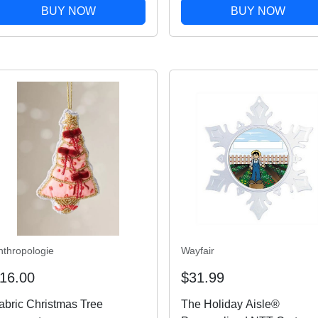
Christmas Decor - Multi-
BUY NOW
BUY NOW
colored
nthropologie
Wayfair
16.00
$31.99
abric Christmas Tree
The Holiday Aisle®