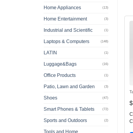
Home Appliances
(13)
Home Entertainment
(3)
Industrial and Scientific
(1)
Laptops & Computers
(148)
LATIN
(1)
Luggage&Bags
(16)
Office Products
(1)
Patio, Lawn and Garden
(3)
T
Shoes
(47)
$
Smart Phones & Tablets
(72)
C
Sports and Outdoors
(2)
C
W
Tools and Home