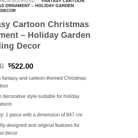
UNCATEGORIZED
-
FANTASY CARTOON
AS ORNAMENT – HOLIDAY GARDEN
 DECOR
asy Cartoon Christmas
ment – Holiday Garden
ing Decor
Original
Current
00
$
522.00
price
price
 fantasy and cartoon-themed Christmas
was:
is:
tion
$991.00.
$522.00.
decorative style suitable for holiday
ations
ty: 1 piece with a dimension of 847 cm
ly designed and original features for
ut decor