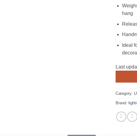
Weighs
hang
Releas
Handma
Ideal f
decora
Last upd
Category:
U
Brand:
ligh