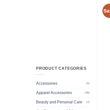
Sa
PRODUCT CATEGORIES
Accessories
(5)
Apparel Accessories
(48)
Beauty and Personal Care
(2)