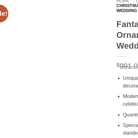
HOME
-
CHRISTM
WEDDING
le!
Fant
Orna
Wedd
$
991.
Unique
decora
Modern 
celebr
Quanti
Special
stando