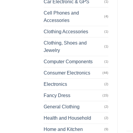
Car Electronic & GPS
(1)
Cell Phones and
(4)
Accessories
Clothing Accessories
(1)
Clothing, Shoes and
(1)
Jewelry
Computer Components
(1)
Consumer Electronics
(44)
Electronics
(2)
Fancy Dress
(15)
General Clothing
(2)
Health and Household
(2)
Home and Kitchen
(9)