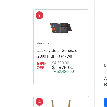
3
Jackery.com
Jackery Solar Generator
2000 Plus Kit (4kWh)
56%
$4,399.00
B
$1,979.00
OFF
▼$2,420.00
A
R
4