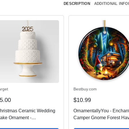
DESCRIPTION
ADDITIONAL INF
arget
Bestbuy.com
5.00
$10.99
hristmas Ceramic Wedding
OrnamentallyYou - Enchan
ake Ornament -
Camper Gnome Forest Ha
ondershop™
Ornament Magical Twilight