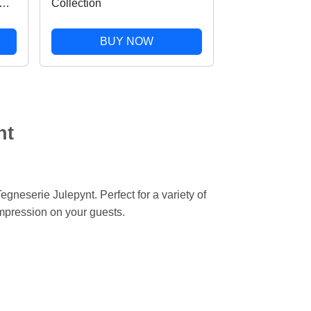
Collection
r
BUY NOW
nt
egneserie Julepynt. Perfect for a variety of
impression on your guests.