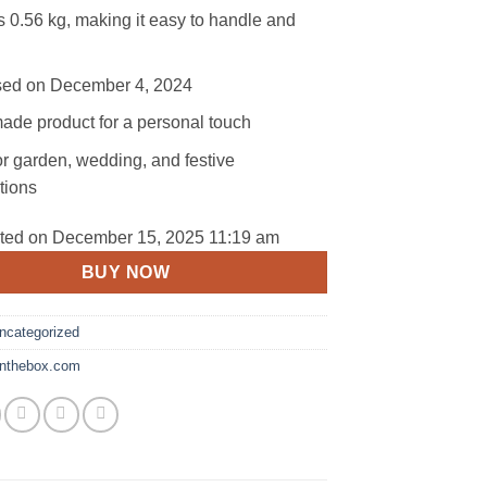
 0.56 kg, making it easy to handle and
ed on December 4, 2024
de product for a personal touch
or garden, wedding, and festive
tions
ated on December 15, 2025 11:19 am
BUY NOW
ncategorized
tinthebox.com