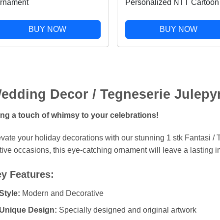
rnament
Personalized NTT Cartoon
Snowflake Gardening Love
Christmas Holiday Shaped
BUY NOW
BUY NOW
Ornament
edding Decor / Tegneserie Julepy
ing a touch of whimsy to your celebrations!
vate your holiday decorations with our stunning 1 stk Fantasi / T
tive occasions, this eye-catching ornament will leave a lasting 
y Features:
Style:
Modern and Decorative
Unique Design:
Specially designed and original artwork