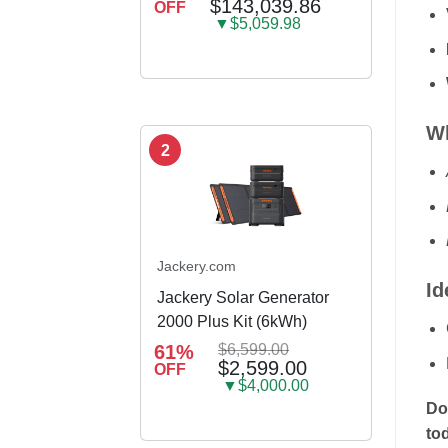
$143,039.86
OFF
container house
▼$5,059.98
Wh
2
Jackery.com
Id
Jackery Solar Generator
2000 Plus Kit (6kWh)
61%
$6,599.00
$2,599.00
OFF
▼$4,000.00
Do
to