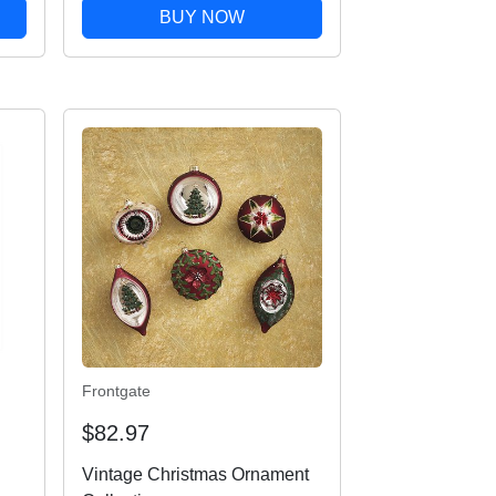
BUY NOW
Frontgate
$82.97
Vintage Christmas Ornament