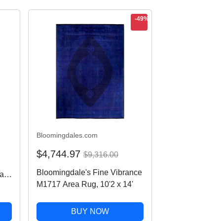
-49%
Bloomingdales.com
$4,744.97
$9,316.00
Bloomingdale's Fine Vibrance
ap
M1717 Area Rug, 10'2 x 14'
BUY NOW