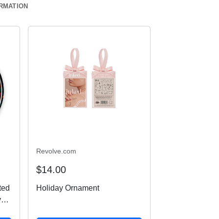
ORMATION
Revolve.com
$14.00
ted
Holiday Ornament
ven