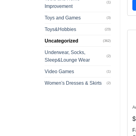
(1)
Improvement
Toys and Games
(3)
Toys&Hobbies
(23)
Uncategorized
(362)
Underwear, Socks,
(2)
Sleep&Lounge Wear
Video Games
(1)
Women's Dresses & Skirts
(2)
A
$
F