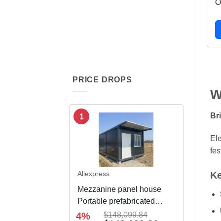
O
PRICE DROPS
W
Br
1
Ele
fes
Ke
Aliexpress
Mezzanine panel house
Portable prefabricated
modular integrated
4%
$148,099.84