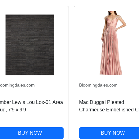
loomingdales.com
Bloomingdales.com
mber Lewis Lou Lox-01 Area
Mac Duggal Pleated
ug, 7'9 x 9'9
Charmeuse Embellished C
Sleeve Gown
BUY NOW
BUY NOW