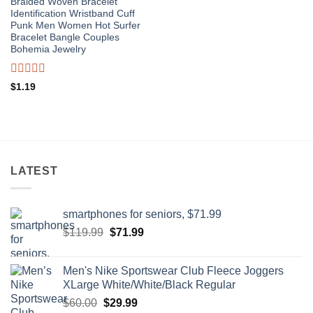
Braided Woven Bracelet
Identification Wristband Cuff
Punk Men Women Hot Surfer
Bracelet Bangle Couples
Bohemia Jewelry
Rated
$
1.19
0
out
of
5
LATEST
smartphones for seniors, $71.99
Original
Current
$
119.99
$
71.99
price
price
was:
is:
Men's Nike Sportswear Club Fleece Joggers
$119.99.
$71.99.
XLarge White/White/Black Regular
Original
Current
$
60.00
$
29.99