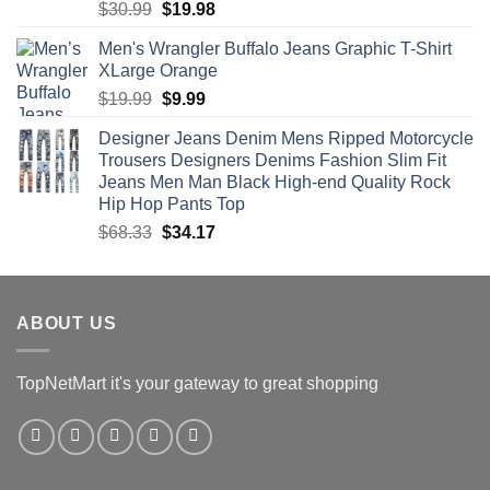
Rated
4.56
Original
Current
$
30.99
$
19.98
out of 5
price
price
Men's Wrangler Buffalo Jeans Graphic T-Shirt
was:
is:
XLarge Orange
$30.99.
$19.98.
Original
Current
$
19.99
$
9.99
price
price
Designer Jeans Denim Mens Ripped Motorcycle
was:
is:
Trousers Designers Denims Fashion Slim Fit
$19.99.
$9.99.
Jeans Men Man Black High-end Quality Rock
Hip Hop Pants Top
Original
Current
$
68.33
$
34.17
price
price
was:
is:
$68.33.
$34.17.
ABOUT US
TopNetMart it's your gateway to great shopping