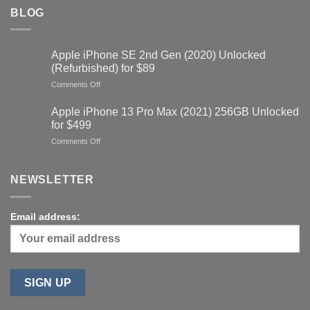
BLOG
Apple iPhone SE 2nd Gen (2020) Unlocked
(Refurbished) for $89
on
Comments Off
Apple
iPhone
Apple iPhone 13 Pro Max (2021) 256GB Unlocked
SE
for $499
2nd
on
Comments Off
Gen
Apple
(2020)
iPhone
Unlocked
13
NEWSLETTER
(Refurbished)
Pro
for
Max
$89
(2021)
Email address:
256GB
Unlocked
for
$499