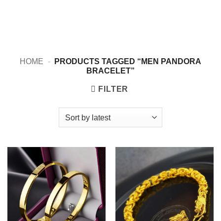
HOME
-
PRODUCTS TAGGED “MEN PANDORA
BRACELET”
FILTER