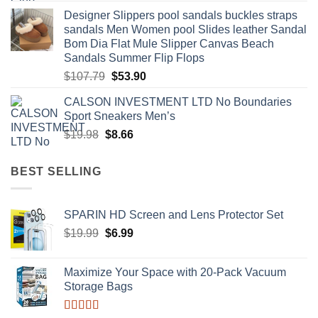
price
price
Designer Slippers pool sandals buckles straps
was:
is:
sandals Men Women pool Slides leather Sandal
$60.00.
$29.99.
Bom Dia Flat Mule Slipper Canvas Beach
Sandals Summer Flip Flops
Original
Current
$
107.79
$
53.90
price
price
CALSON INVESTMENT LTD No Boundaries
was:
is:
Sport Sneakers Men’s
$107.79.
$53.90.
Original
Current
$
19.98
$
8.66
price
price
was:
is:
BEST SELLING
$19.98.
$8.66.
SPARIN HD Screen and Lens Protector Set
Original
Current
$
19.99
$
6.99
price
price
was:
is:
Maximize Your Space with 20-Pack Vacuum
$19.99.
$6.99.
Storage Bags