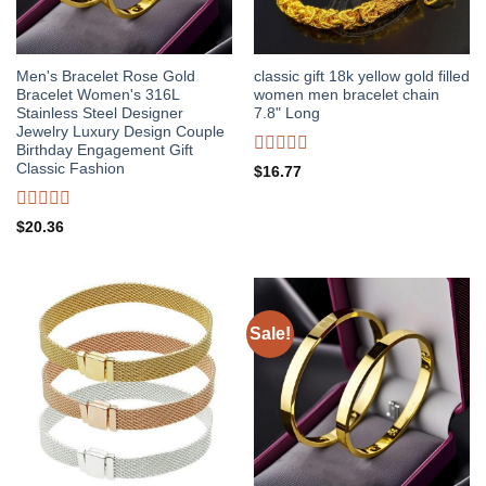
Men's Bracelet Rose Gold
classic gift 18k yellow gold filled
Bracelet Women's 316L
women men bracelet chain
Stainless Steel Designer
7.8" Long
Jewelry Luxury Design Couple
Birthday Engagement Gift
Rated
Classic Fashion
$
16.77
0
out
of
Rated
$
20.36
5
0
out
of
5
Sale!