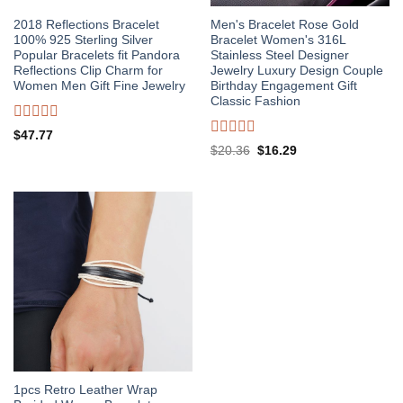
2018 Reflections Bracelet
Men's Bracelet Rose Gold
100% 925 Sterling Silver
Bracelet Women's 316L
Popular Bracelets fit Pandora
Stainless Steel Designer
Reflections Clip Charm for
Jewelry Luxury Design Couple
Women Men Gift Fine Jewelry
Birthday Engagement Gift
Classic Fashion
Rated
$
47.77
0
Rated
Original
Current
$
20.36
$
16.29
out
0
price
price
of
out
was:
is:
5
of
$20.36.
$16.29.
5
1pcs Retro Leather Wrap