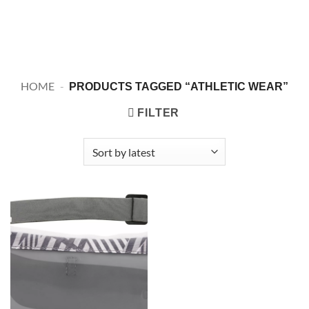
HOME
-
PRODUCTS TAGGED “ATHLETIC WEAR”
FILTER