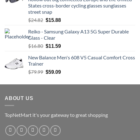
$74.54.
$70.81.
States cross-border cycling glasses sunglasses
street snap
Original
Current
$
24.82
$
15.88
price
price
Reiko - Samsung Galaxy A13 5G Super Durable
was:
is:
Glass - Clear
$24.82.
$15.88.
Original
Current
$
16.80
$
11.59
price
price
New Balance Men's 608 V5 Casual Comfort Cross
was:
is:
Trainer
$16.80.
$11.59.
Original
Current
$
79.99
$
59.09
price
price
was:
is:
$79.99.
$59.09.
ABOUT US
TopNetMart it's your gateway to great shopping