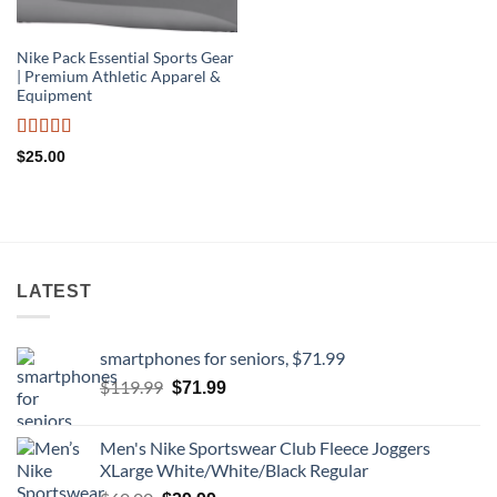
Nike Pack Essential Sports Gear
| Premium Athletic Apparel &
Equipment
Rated
$
25.00
4.22
out
of 5
LATEST
smartphones for seniors, $71.99
Original
Current
$
119.99
$
71.99
price
price
was:
is:
Men's Nike Sportswear Club Fleece Joggers
$119.99.
$71.99.
XLarge White/White/Black Regular