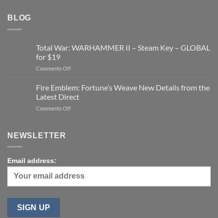
BLOG
Total War: WARHAMMER II – Steam Key – GLOBAL
for $19
on
Comments Off
Total
War:
Fire Emblem: Fortune’s Weave New Details from the
WARHAMMER
Latest Direct
II
on
Comments Off
–
Fire
Steam
Emblem:
Key
Fortune’s
–
NEWSLETTER
Weave
GLOBAL
New
for
Details
$19
Email address:
from
the
Latest
Direct