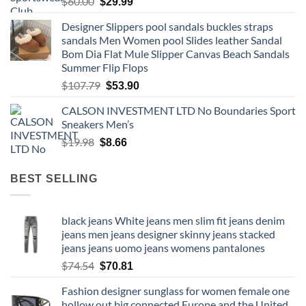
Original
Current
$
60.00
$
29.99
price
price
Designer Slippers pool sandals buckles straps
was:
is:
sandals Men Women pool Slides leather Sandal
$60.00.
$29.99.
Bom Dia Flat Mule Slipper Canvas Beach Sandals
Summer Flip Flops
Original
Current
$
107.79
$
53.90
price
price
CALSON INVESTMENT LTD No Boundaries Sport
was:
is:
Sneakers Men’s
$107.79.
$53.90.
Original
Current
$
19.98
$
8.66
price
price
was:
is:
BEST SELLING
$19.98.
$8.66.
black jeans White jeans men slim fit jeans denim
jeans men jeans designer skinny jeans stacked
jeans jeans uomo jeans womens pantalones
Original
Current
$
74.54
$
70.81
price
price
Fashion designer sunglass for women female one
was:
is:
hollow out big connected Europe and the United