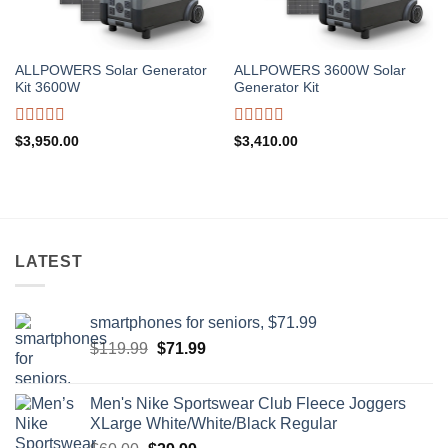
ALLPOWERS Solar Generator
ALLPOWERS 3600W Solar
Kit 3600W
Generator Kit
Rated
Rated
$
3,950.00
$
3,410.00
0
0
out
out
of
of
5
5
LATEST
smartphones for seniors, $71.99
Original
Current
$
119.99
$
71.99
price
price
was:
is:
Men's Nike Sportswear Club Fleece Joggers
$119.99.
$71.99.
XLarge White/White/Black Regular