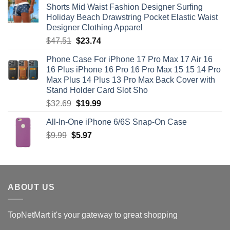
Shorts Mid Waist Fashion Designer Surfing
$71.12.
$35.56.
Holiday Beach Drawstring Pocket Elastic Waist
Designer Clothing Apparel
Original
Current
$
47.51
$
23.74
price
price
Phone Case For iPhone 17 Pro Max 17 Air 16
was:
is:
16 Plus iPhone 16 Pro 16 Pro Max 15 15 14 Pro
$47.51.
$23.74.
Max Plus 14 Plus 13 Pro Max Back Cover with
Stand Holder Card Slot Sho
Original
Current
$
32.69
$
19.99
price
price
All-In-One iPhone 6/6S Snap-On Case
was:
is:
Original
Current
$
9.99
$
$32.69.
5.97
$19.99.
price
price
was:
is:
$9.99.
$5.97.
ABOUT US
TopNetMart it's your gateway to great shopping