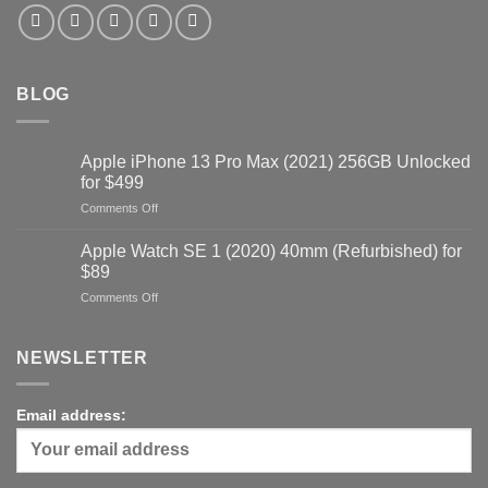
BLOG
Apple iPhone 13 Pro Max (2021) 256GB Unlocked
for $499
on
Comments Off
Apple
iPhone
Apple Watch SE 1 (2020) 40mm (Refurbished) for
13
$89
Pro
on
Comments Off
Max
Apple
(2021)
Watch
256GB
SE
NEWSLETTER
Unlocked
1
for
(2020)
$499
40mm
Email address:
(Refurbished)
for
$89