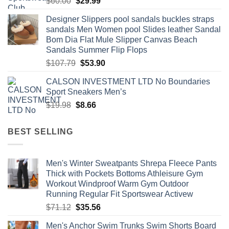
Original
Current
$
60.00
$
29.99
price
price
Designer Slippers pool sandals buckles straps
was:
is:
sandals Men Women pool Slides leather Sandal
$60.00.
$29.99.
Bom Dia Flat Mule Slipper Canvas Beach
Sandals Summer Flip Flops
Original
Current
$
107.79
$
53.90
price
price
CALSON INVESTMENT LTD No Boundaries
was:
is:
Sport Sneakers Men’s
$107.79.
$53.90.
Original
Current
$
19.98
$
8.66
price
price
was:
is:
BEST SELLING
$19.98.
$8.66.
Men's Winter Sweatpants Shrepa Fleece Pants
Thick with Pockets Bottoms Athleisure Gym
Workout Windproof Warm Gym Outdoor
Running Regular Fit Sportswear Activew
Original
Current
$
71.12
$
35.56
price
price
Men's Anchor Swim Trunks Swim Shorts Board
was:
is: