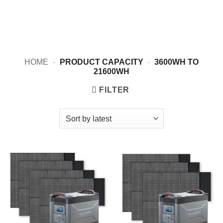
HOME
-
PRODUCT CAPACITY
-
3600WH TO
21600WH
FILTER