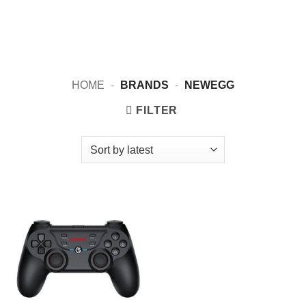
HOME
-
BRANDS
-
NEWEGG
FILTER