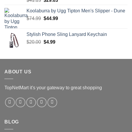
$
41.15
$
29.63
price
price
Koolaburra by Ugg Tipton Men's Slipper - Dune
was:
is:
Original
Current
$
74.99
$41.15.
$
44.99
$29.63.
price
price
was:
is:
Stylish Phone Sling Lanyard Keychain
$74.99.
$44.99.
Original
Current
$
20.00
$
4.99
price
price
was:
is:
$20.00.
$4.99.
ABOUT US
TopNetMart it's your gateway to great shopping
BLOG