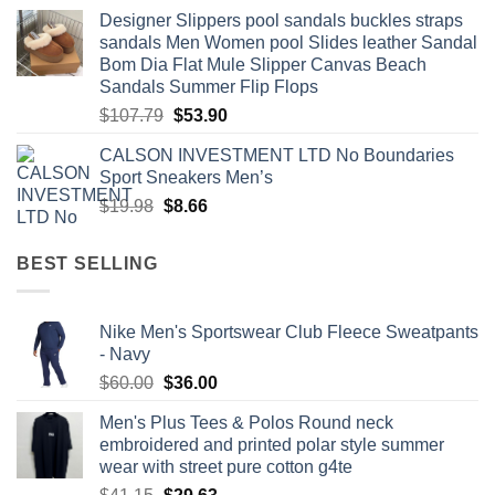
price
price
Designer Slippers pool sandals buckles straps
was:
is:
sandals Men Women pool Slides leather Sandal
$60.00.
$29.99.
Bom Dia Flat Mule Slipper Canvas Beach
Sandals Summer Flip Flops
Original
Current
$
107.79
$
53.90
price
price
CALSON INVESTMENT LTD No Boundaries
was:
is:
Sport Sneakers Men’s
$107.79.
$53.90.
Original
Current
$
19.98
$
8.66
price
price
was:
is:
BEST SELLING
$19.98.
$8.66.
Nike Men's Sportswear Club Fleece Sweatpants
- Navy
Original
Current
$
60.00
$
36.00
price
price
Men's Plus Tees & Polos Round neck
was:
is:
embroidered and printed polar style summer
$60.00.
$36.00.
wear with street pure cotton g4te
Original
Current