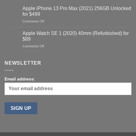
Apple iPhone 13 Pro Max (2021) 256GB Unlocked
for $499
on
Comments Off
Apple
iPhone
Apple Watch SE 1 (2020) 40mm (Refurbished) for
13
$89
Pro
on
Comments Off
Max
Apple
(2021)
Watch
256GB
SE
NEWSLETTER
Unlocked
1
for
(2020)
$499
40mm
Email address:
(Refurbished)
for
$89