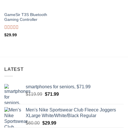
GameSir T3S Bluetooth
Gaming Controller
Rated
$
29.99
0
out
of
5
LATEST
smartphones for seniors, $71.99
Original
Current
$
119.99
$
71.99
price
price
was:
is:
Men's Nike Sportswear Club Fleece Joggers
$119.99.
$71.99.
XLarge White/White/Black Regular
Original
Current
$
60.00
$
29.99